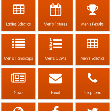
Ladies Eclectics
Men's Fixtures
Men's Results
Men's Handicaps
Men's OOMs
Men's Eclectics
News
Email
Telephone