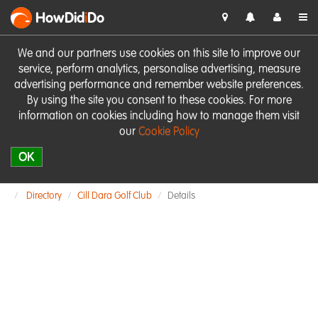
HowDid
i
Do
We and our partners use cookies on this site to improve our
service, perform analytics, personalise advertising, measure
advertising performance and remember website preferences.
By using the site you consent to these cookies. For more
information on cookies including how to manage them visit
our
Cookie Policy
OK
Directory
Cill Dara Golf Club
Details