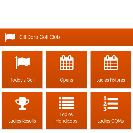
Cill Dara Golf Club
Today's Golf
Opens
Ladies Fixtures
Ladies
Ladies Results
Handicaps
Ladies OOMs