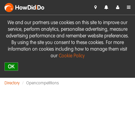
HowDid
i
Do
We and our partners use cookies on this site to improve our
service, perform analytics, personalise advertising, measure
advertising performance and remember website preferences.
By using the site you consent to these cookies. For more
information on cookies including how to manage them visit
our
Cookie Policy
OK
Directory
Opencompetitions