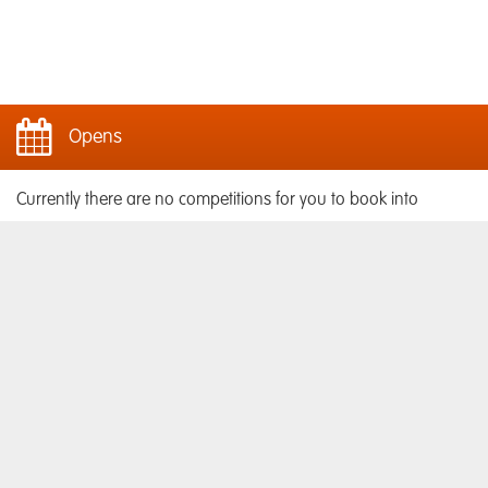
Opens
Currently there are no competitions for you to book into