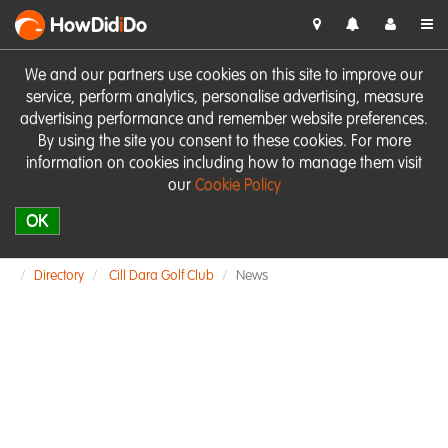
HowDid
i
Do
We and our partners use cookies on this site to improve our
service, perform analytics, personalise advertising, measure
advertising performance and remember website preferences.
By using the site you consent to these cookies. For more
information on cookies including how to manage them visit
our
Cookie Policy
OK
Directory
Cill Dara Golf Club
News