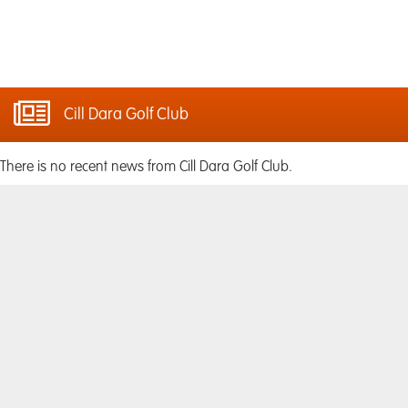
Cill Dara Golf Club
There is no recent news from Cill Dara Golf Club.