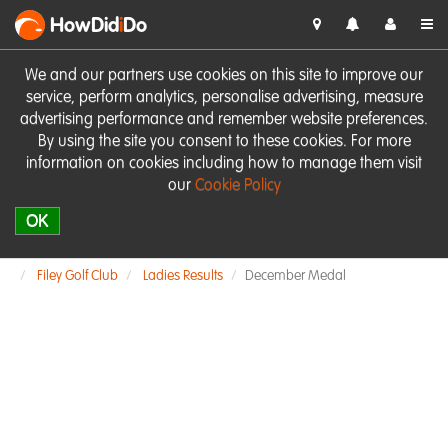
HowDid
i
Do
We and our partners use cookies on this site to improve our
service, perform analytics, personalise advertising, measure
advertising performance and remember website preferences.
By using the site you consent to these cookies. For more
information on cookies including how to manage them visit
our
Cookie Policy
OK
Filey Golf Club
Ladies Results
December Medal