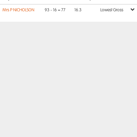
Mrs P NICHOLSON
93 - 16 = 77
16.3
Lowest Gross