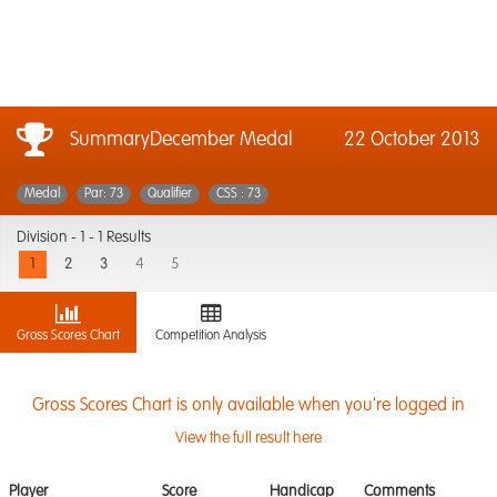
SummaryDecember Medal
22 October 2013
Medal
Par: 73
Qualifier
CSS : 73
Division -
1 - 1 Results
1
2
3
4
5
Gross Scores Chart
Competition Analysis
Gross Scores Chart is only available when you're logged in
View the full result here
Player
Score
Handicap
Comments