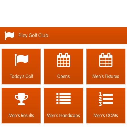
Filey Golf Club
Today's Golf
Opens
Men's Fixtures
Men's Results
Men's Handicaps
Men's OOMs