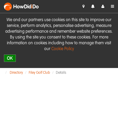
HowDid
i
Do
We and our partners use cookies on this site to improve our
service, perform analytics, personalise advertising, measure
advertising performance and remember website preferences.
By using the site you consent to these cookies. For more
information on cookies including how to manage them visit
our
Cookie Policy
OK
Directory
Filey Golf Club
Details