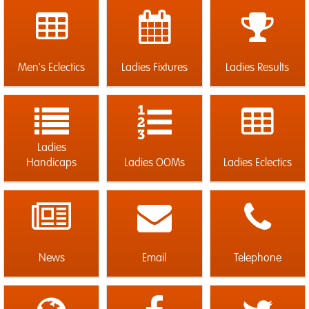
Men's Eclectics
Ladies Fixtures
Ladies Results
Ladies
Handicaps
Ladies OOMs
Ladies Eclectics
News
Email
Telephone