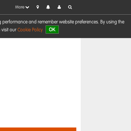
More
sing performance and remember website preferences. By using the
OK
visit our
Cookie Policy