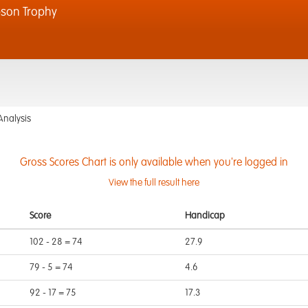
son Trophy
Analysis
Gross Scores Chart is only available when you're logged in
View the full result here
Score
Handicap
102 - 28 = 74
27.9
79 - 5 = 74
4.6
92 - 17 = 75
17.3