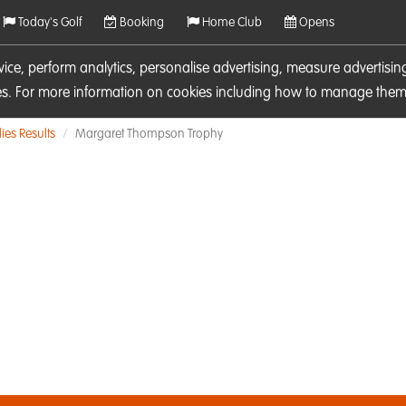
Today's Golf
Booking
Home Club
Opens
rvice, perform analytics, personalise advertising, measure adverti
ies. For more information on cookies including how to manage them 
ies Results
Margaret Thompson Trophy