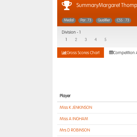
SummaryMargaret Thomp
Medal
Par: 73
Qualifier
CSS : 73
Division -
1
1
2
3
4
5
Gross Scores Chart
Competition 
Player
Miss K JENKINSON
Miss A INGHAM
Mrs D ROBINSON