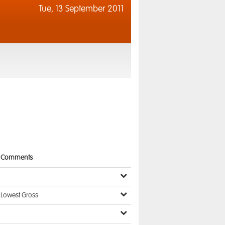
Tue,
13 September 2011
Comments
Lowest Gross