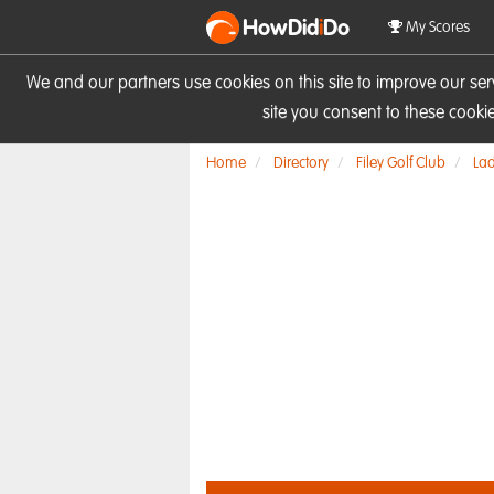
HowDid
i
Do
My Scores
We and our partners use cookies on this site to improve our se
site you consent to these cook
Home
Directory
Filey Golf Club
Lad