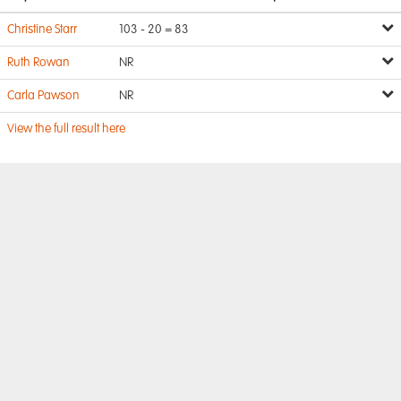
Christine Starr
103 - 20 = 83
Ruth Rowan
NR
Carla Pawson
NR
View the full result here