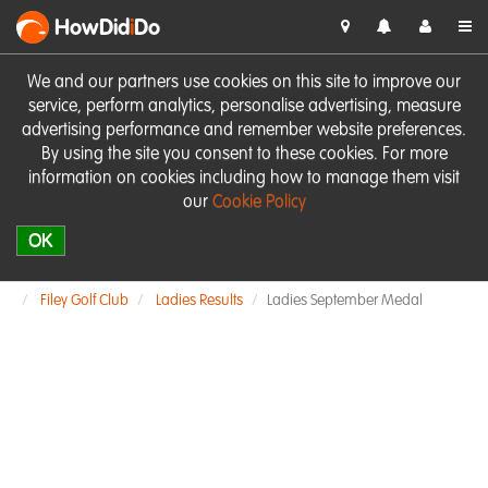
HowDid
i
Do
We and our partners use cookies on this site to improve our
service, perform analytics, personalise advertising, measure
advertising performance and remember website preferences.
By using the site you consent to these cookies. For more
information on cookies including how to manage them visit
our
Cookie Policy
OK
Filey Golf Club
Ladies Results
Ladies September Medal