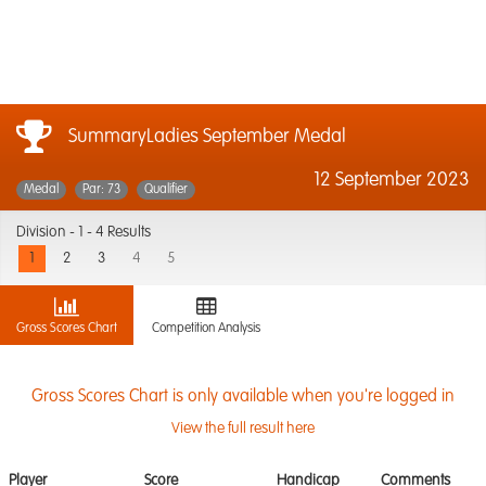
SummaryLadies September Medal
12 September 2023
Medal
Par: 73
Qualifier
Division -
1 - 4 Results
1
2
3
4
5
Gross Scores Chart
Competition Analysis
Gross Scores Chart is only available when you're logged in
View the full result here
Player
Score
Handicap
Comments