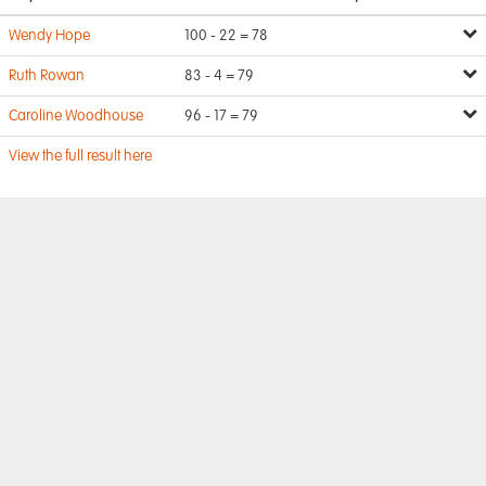
Wendy Hope
100 - 22 = 78
Ruth Rowan
83 - 4 = 79
Caroline Woodhouse
96 - 17 = 79
View the full result here