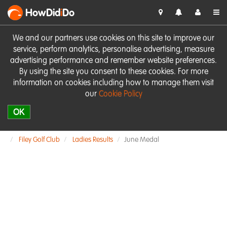
HowDid
i
Do
We and our partners use cookies on this site to improve our
service, perform analytics, personalise advertising, measure
advertising performance and remember website preferences.
By using the site you consent to these cookies. For more
information on cookies including how to manage them visit
our
Cookie Policy
OK
Filey Golf Club
Ladies Results
June Medal