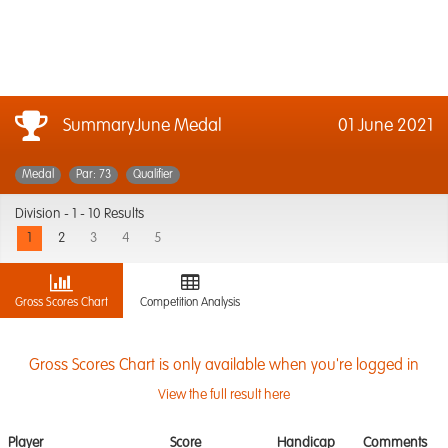
SummaryJune Medal
01 June 2021
Medal
Par: 73
Qualifier
Division -
1 - 10 Results
1
2
3
4
5
Gross Scores Chart
Competition Analysis
Gross Scores Chart is only available when you're logged in
View the full result here
Player
Score
Handicap
Comments