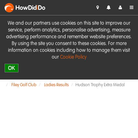
HowDid
i
Do
We and our partners use cookies on this site to improve our
service, perform analytics, personalise advertising, measure
advertising performance and remember website preferences.
By using the site you consent to these cookies. For more
information on cookies including how to manage them visit
our
Cookie Policy
OK
Filey Golf Club
Ladies Results
Hudson Trophy Extra Medal