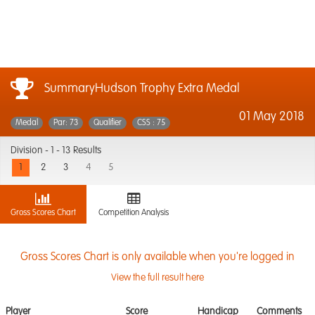
SummaryHudson Trophy Extra Medal
01 May 2018
Medal
Par: 73
Qualifier
CSS : 75
Division -
1 - 13 Results
1
2
3
4
5
Gross Scores Chart
Competition Analysis
Gross Scores Chart is only available when you're logged in
View the full result here
Player
Score
Handicap
Comments