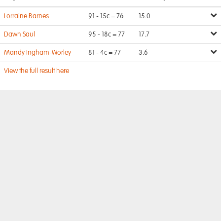
Lorraine Barnes
91 - 15c = 76
15.0
Dawn Saul
95 - 18c = 77
17.7
Mandy Ingham-Worley
81 - 4c = 77
3.6
View the full result here