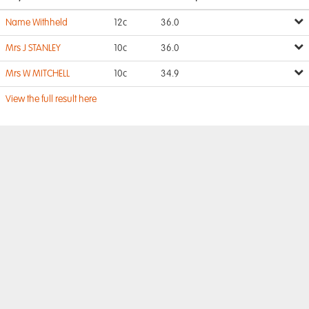
Name Withheld
12c
36.0
Mrs J STANLEY
10c
36.0
Mrs W MITCHELL
10c
34.9
View the full result here