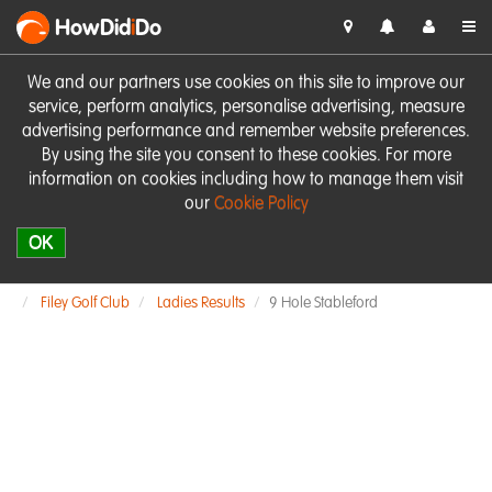
HowDid
i
Do
We and our partners use cookies on this site to improve our
service, perform analytics, personalise advertising, measure
advertising performance and remember website preferences.
By using the site you consent to these cookies. For more
information on cookies including how to manage them visit
our
Cookie Policy
OK
Filey Golf Club
Ladies Results
9 Hole Stableford