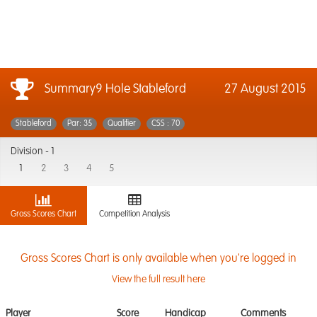
Summary9 Hole Stableford
27 August 2015
Stableford
Par: 35
Qualifier
CSS : 70
Division -
1
1
2
3
4
5
Gross Scores Chart
Competition Analysis
Gross Scores Chart is only available when you're logged in
View the full result here
Player
Score
Handicap
Comments