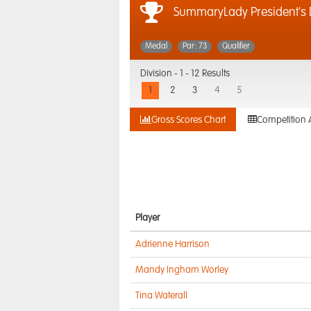
SummaryLady President's
Medal
Par: 73
Qualifier
Division -
1 - 12 Results
1
2
3
4
5
Gross Scores Chart
Competition 
Player
Adrienne Harrison
Mandy Ingham Worley
Tina Waterall