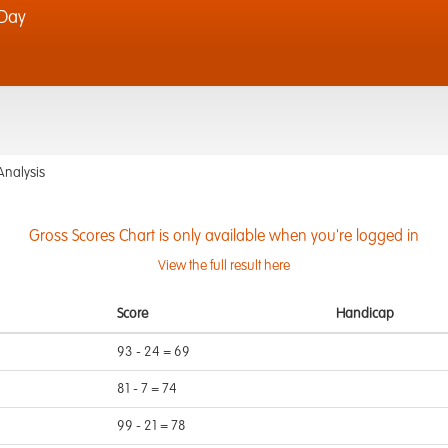
 Day
Analysis
Gross Scores Chart is only available when you're logged in
View the full result here
Score
Handicap
93 - 24 = 69
81 - 7 = 74
99 - 21 = 78