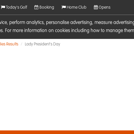
Today's Golf
Booking
Home Club
Opens
rvice, perform analytics, personalise advertising, measure adverti
ies. For more information on cookies including how to manage them 
ies Results
Lady President's Day