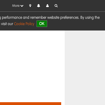
More
sing performance and remember website preferences. By using the
OK
visit our
Cookie Policy