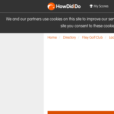
HowDid
i
Do
My Scores
We and our partners use cookies on this site to improve our se
site you consent to these cook
Home
Directory
Filey Golf Club
Lad