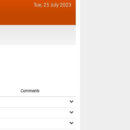
Tue,
25 July 2023
Comments