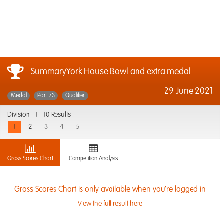
SummaryYork House Bowl and extra medal
29 June 2021
Medal
Par: 73
Qualifier
Division -
1 - 10 Results
1
2
3
4
5
Gross Scores Chart
Competition Analysis
Gross Scores Chart is only available when you're logged in
View the full result here