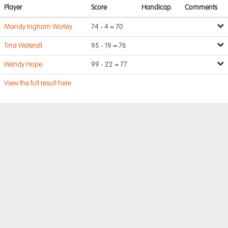
Player
Score
Handicap
Comments
Mandy Ingham Worley
74 - 4 = 70
Tina Waterall
95 - 19 = 76
Wendy Hope
99 - 22 = 77
View the full result here