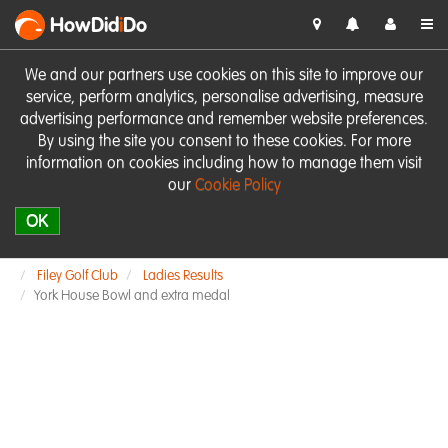
HowDid
i
Do
We and our partners use cookies on this site to improve our
service, perform analytics, personalise advertising, measure
advertising performance and remember website preferences.
By using the site you consent to these cookies. For more
information on cookies including how to manage them visit
our
Cookie Policy
OK
Filey Golf Club
Ladies Results
York House Bowl and extra medal