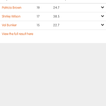
Patricia Brown
19
24.7
Shirley Wilson
17
38.5
Val Bunker
15
22.7
View the full result here