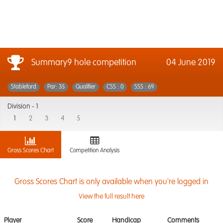
Summary9 hole competition
04 June 2019
Stableford
Par: 35
Qualifier
CSS : 0
SSS : 69
Division -
1
1
2
3
4
5
Gross Scores Chart
Competition Analysis
Gross Scores Chart is only available when you're logged in
View the full result here
Player
Score
Handicap
Comments