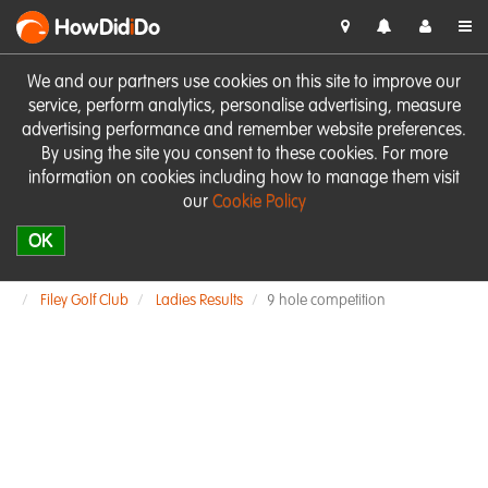
HowDid
i
Do
We and our partners use cookies on this site to improve our
service, perform analytics, personalise advertising, measure
advertising performance and remember website preferences.
By using the site you consent to these cookies. For more
information on cookies including how to manage them visit
our
Cookie Policy
OK
Filey Golf Club
Ladies Results
9 hole competition