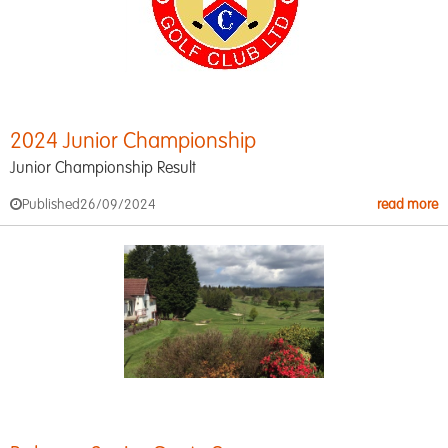
2024 Junior Championship
Junior Championship Result
Published
26/09/2024
read more