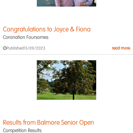
Congratulations to Joyce & Fiona
Coronation Foursomes
Published
15/09/2023
read more
Results from Balmore Senior Open
Competition Results