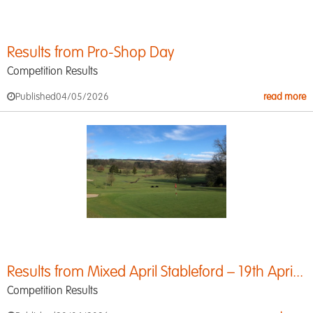
Results from Pro-Shop Day
Competition Results
Published
04/05/2026
read more
Results from Mixed April Stableford – 19th Apri...
Competition Results