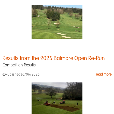
Results from the 2025 Balmore Open Re-Run
Competition Results
Published
30/06/2025
read more