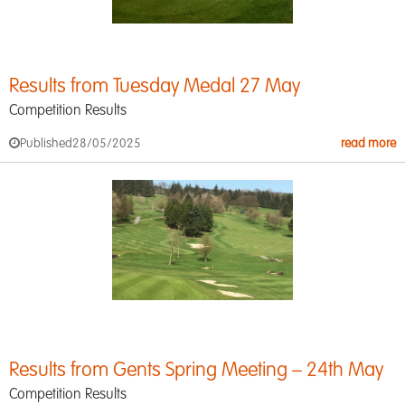
Results from Tuesday Medal 27 May
Competition Results
Published
28/05/2025
read more
Results from Gents Spring Meeting – 24th May
Competition Results