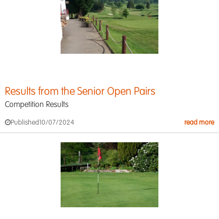
Results from the Senior Open Pairs
Competition Results
Published
10/07/2024
read more