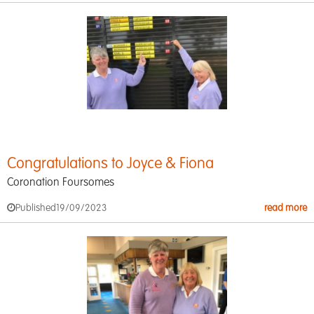
Congratulations to Joyce & Fiona
Coronation Foursomes
Published
19/09/2023
read more