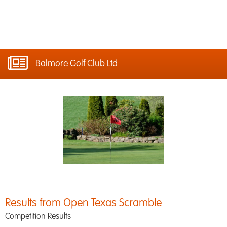
Balmore Golf Club Ltd
Results from Open Texas Scramble
Competition Results