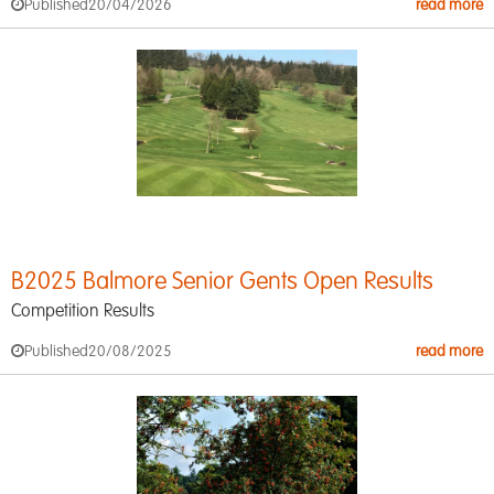
Published
20/04/2026
read more
B2025 Balmore Senior Gents Open Results
Competition Results
Published
20/08/2025
read more