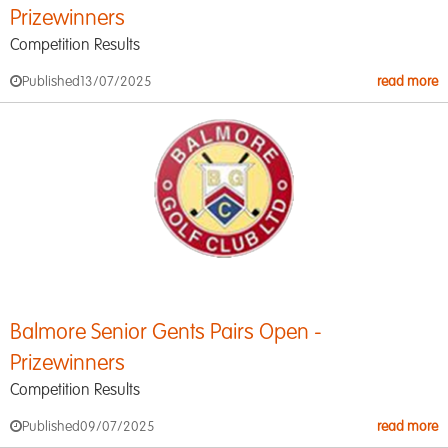
Prizewinners
Competition Results
Published
13/07/2025
read more
Balmore Senior Gents Pairs Open -
Prizewinners
Competition Results
Published
09/07/2025
read more