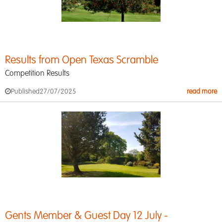
Results from Open Texas Scramble
Competition Results
Published
27/07/2025
read more
Gents Member & Guest Day 12 July -