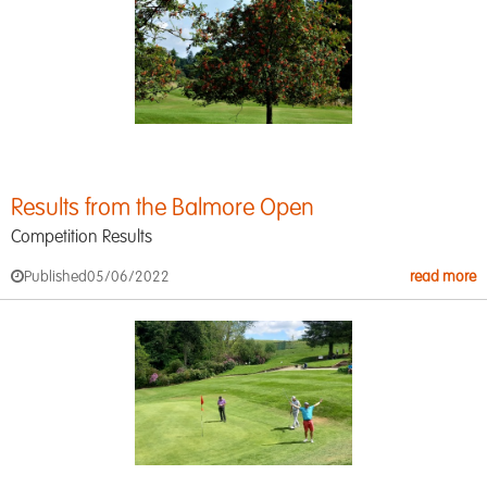
Results from the Balmore Open
Competition Results
Published
05/06/2022
read more