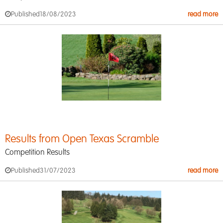
Published
18/08/2023
read more
Results from Open Texas Scramble
Competition Results
Published
31/07/2023
read more