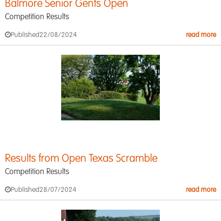
Balmore Senior Gents Open
Competition Results
Published
22/08/2024
read more
Results from Open Texas Scramble
Competition Results
Published
28/07/2024
read more