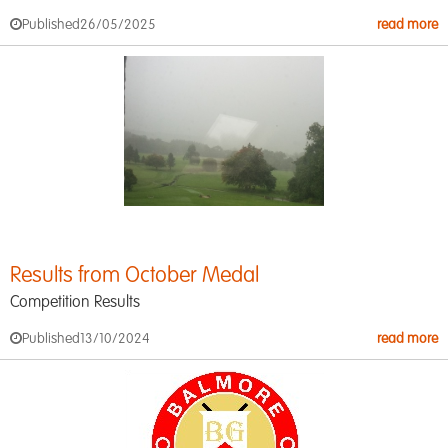
Published
26/05/2025
read more
Results from October Medal
Competition Results
Published
13/10/2024
read more