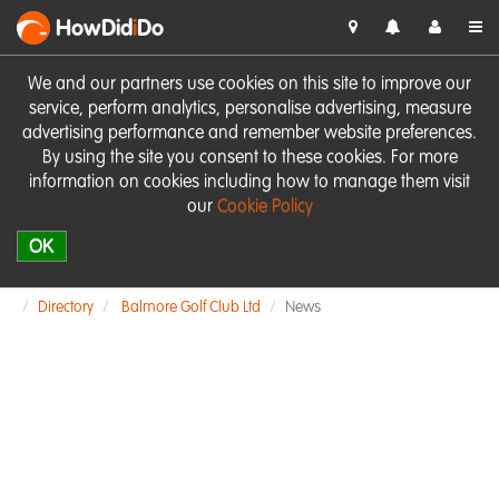
HowDid
i
Do
We and our partners use cookies on this site to improve our
service, perform analytics, personalise advertising, measure
advertising performance and remember website preferences.
By using the site you consent to these cookies. For more
information on cookies including how to manage them visit
our
Cookie Policy
OK
Directory
Balmore Golf Club Ltd
News