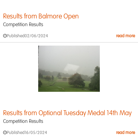
Results from Balmore Open
Competition Results
Published
02/06/2024
read more
Results from Optional Tuesday Medal 14th May
Competition Results
Published
16/05/2024
read more