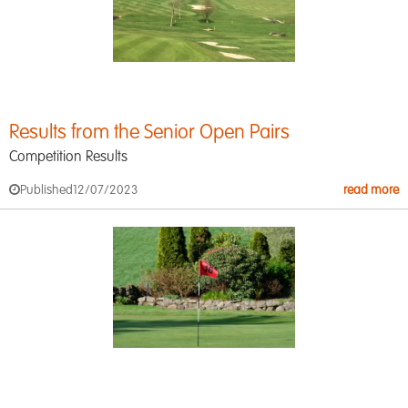
Results from the Senior Open Pairs
Competition Results
Published
12/07/2023
read more