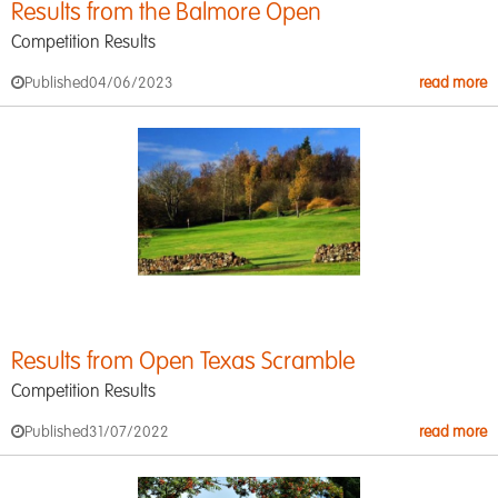
Results from the Balmore Open
Competition Results
Published
04/06/2023
read more
Results from Open Texas Scramble
Competition Results
Published
31/07/2022
read more