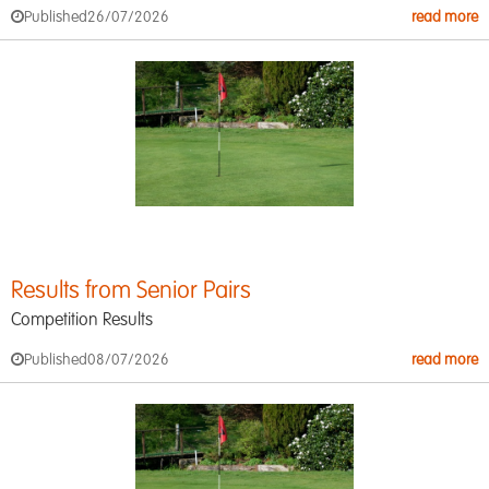
Published
26/07/2026
read more
Results from Senior Pairs
Competition Results
Published
08/07/2026
read more