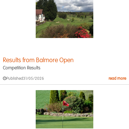
Results from Balmore Open
Competition Results
Published
31/05/2026
read more