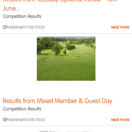
June...
Competition Results
Published
17/06/2026
read more
Results from Mixed Member & Guest Day
Competition Results
Published
14/06/2026
read more