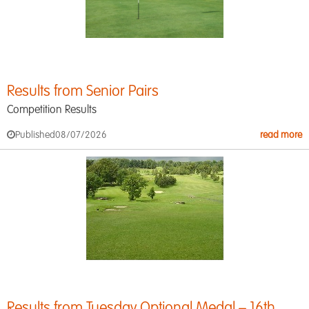
Results from Senior Pairs
Competition Results
Published
08/07/2026
read more
Results from Tuesday Optional Medal – 16th