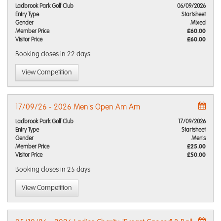
Ladbrook Park Golf Club
06/09/2026
Entry Type
Startsheet
Gender
Mixed
Member Price
£60.00
Visitor Price
£60.00
Booking closes
in 22 days
View Competition
17/09/26 - 2026 Men's Open Am Am
Ladbrook Park Golf Club
17/09/2026
Entry Type
Startsheet
Gender
Men's
Member Price
£25.00
Visitor Price
£50.00
Booking closes
in 25 days
View Competition