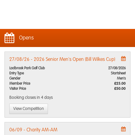
Opens
27/08/26 - 2026 Senior Men's Open (Bill Wilkes Cup)
Ladbrook Park Golf Club
27/08/2026
Entry Type
Startsheet
Gender
Men's
Member Price
£25.00
Visitor Price
£50.00
Booking closes
in 4 days
View Competition
06/09 - Charity AM-AM