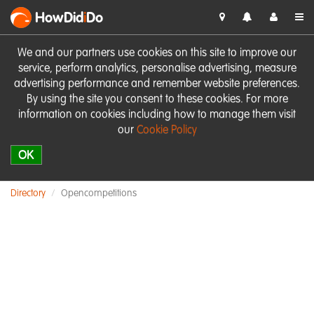
HowDid
i
Do
We and our partners use cookies on this site to improve our
service, perform analytics, personalise advertising, measure
advertising performance and remember website preferences.
By using the site you consent to these cookies. For more
information on cookies including how to manage them visit
our
Cookie Policy
OK
Directory
Opencompetitions