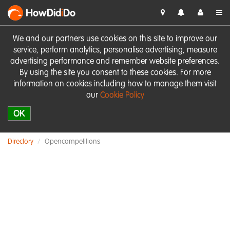
HowDid
i
Do
We and our partners use cookies on this site to improve our
service, perform analytics, personalise advertising, measure
advertising performance and remember website preferences.
By using the site you consent to these cookies. For more
information on cookies including how to manage them visit
our
Cookie Policy
OK
Directory
Opencompetitions