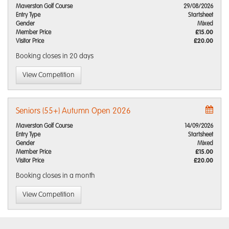
Maverston Golf Course
29/08/2026
Entry Type
Startsheet
Gender
Mixed
Member Price
£15.00
Visitor Price
£20.00
Booking closes
in 20 days
View Competition
Seniors (55+) Autumn Open 2026
Maverston Golf Course
14/09/2026
Entry Type
Startsheet
Gender
Mixed
Member Price
£15.00
Visitor Price
£20.00
Booking closes
in a month
View Competition