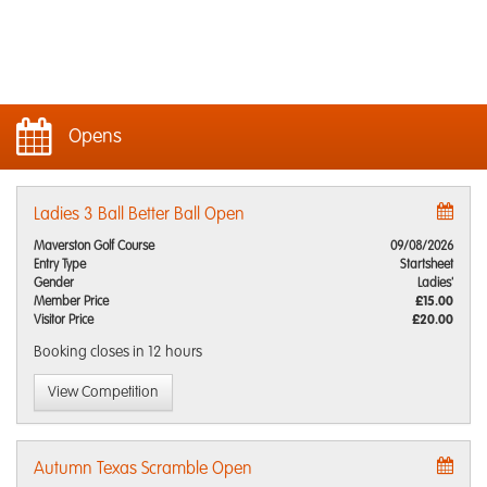
Opens
Ladies 3 Ball Better Ball Open
Maverston Golf Course
09/08/2026
Entry Type
Startsheet
Gender
Ladies'
Member Price
£15.00
Visitor Price
£20.00
Booking closes
in 12 hours
View Competition
Autumn Texas Scramble Open