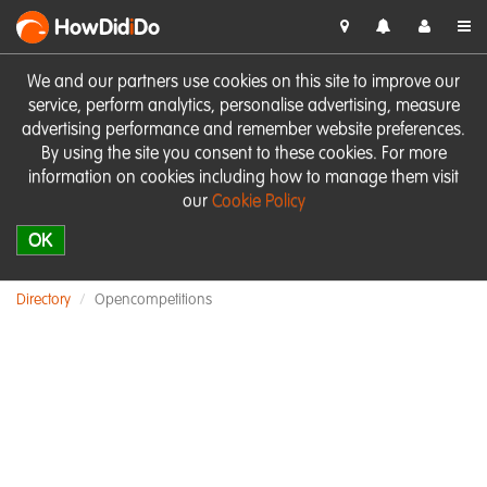
HowDid
i
Do
We and our partners use cookies on this site to improve our
service, perform analytics, personalise advertising, measure
advertising performance and remember website preferences.
By using the site you consent to these cookies. For more
information on cookies including how to manage them visit
our
Cookie Policy
OK
Directory
Opencompetitions