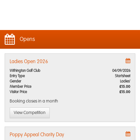
Opens
Ladies Open 2026
Withington Golf Club
04/09/2026
Entry Type
Startsheet
Gender
Ladies'
Member Price
£15.00
Visitor Price
£15.00
Booking closes
in a month
View Competition
Poppy Appeal Charity Day