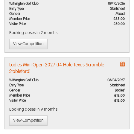
Withington Golf Club
09/10/2026
Entry Type
Startsheet
Gender
Mixed
Member Price
£35.00
Visitor Price
£50.00
Booking closes
in 2 months
View Competition
Ladies Mini Open 2027 (14 Hole Texas Scramble
Stableford)
Withington Golf Club
08/04/2027
Entry Type
Startsheet
Gender
Ladies'
Member Price
£12.00
Visitor Price
£12.00
Booking closes
in 9 months
View Competition