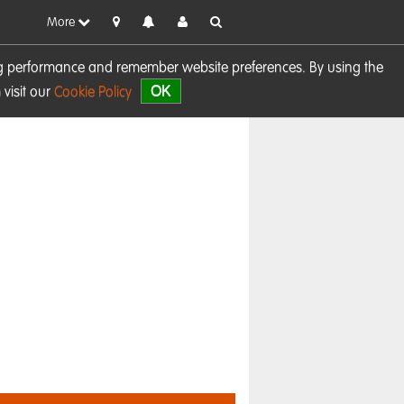
More
sing performance and remember website preferences. By using the
OK
visit our
Cookie Policy