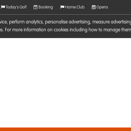
Today's Golf
Booking
Home Club
Opens
rvice, perform analytics, personalise advertising, measure adverti
ies. For more information on cookies including how to manage them 