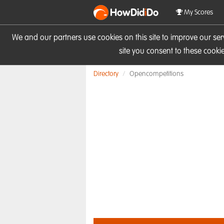
HowDid
i
Do
My Scores
We and our partners use cookies on this site to improve our se
site you consent to these cook
Directory
Opencompetitions