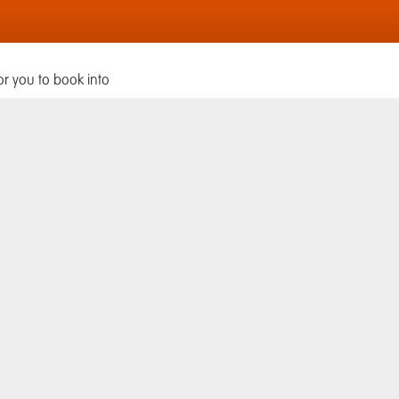
or you to book into