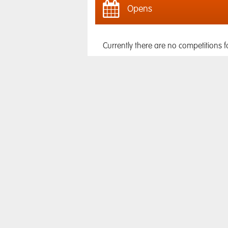
Opens
Currently there are no competitions f