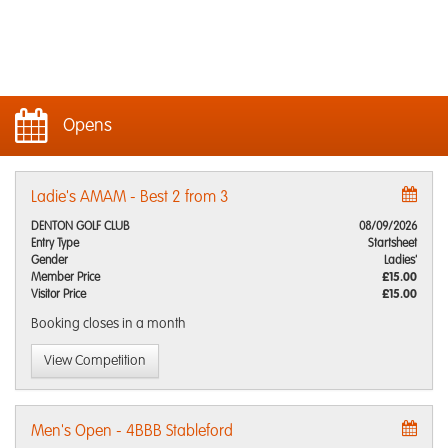
Opens
Ladie's AMAM - Best 2 from 3
DENTON GOLF CLUB
08/09/2026
Entry Type
Startsheet
Gender
Ladies'
Member Price
£15.00
Visitor Price
£15.00
Booking closes
in a month
View Competition
Men's Open - 4BBB Stableford