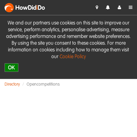
HowDid
i
Do
We and our partners use cookies on this site to improve our
service, perform analytics, personalise advertising, measure
advertising performance and remember website preferences.
By using the site you consent to these cookies. For more
information on cookies including how to manage them visit
our
Cookie Policy
OK
Directory
Opencompetitions