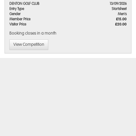
DENTON GOLF CLUB
13/09/2026
Entry Type
Startsheet
Gender
Men's
Member Price
£15.00
Visitor Price
£20.00
Booking closes
in a month
View Competition