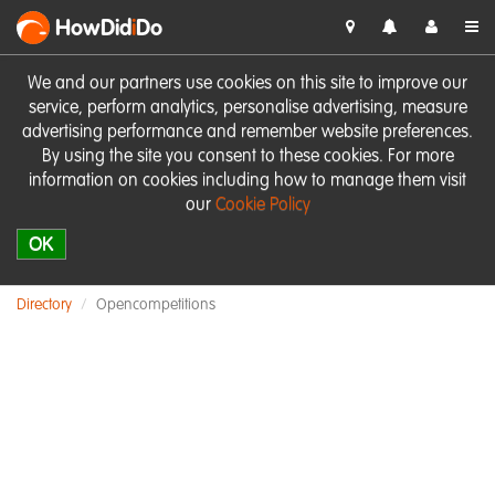
HowDid
i
Do
We and our partners use cookies on this site to improve our
service, perform analytics, personalise advertising, measure
advertising performance and remember website preferences.
By using the site you consent to these cookies. For more
information on cookies including how to manage them visit
our
Cookie Policy
OK
Directory
Opencompetitions