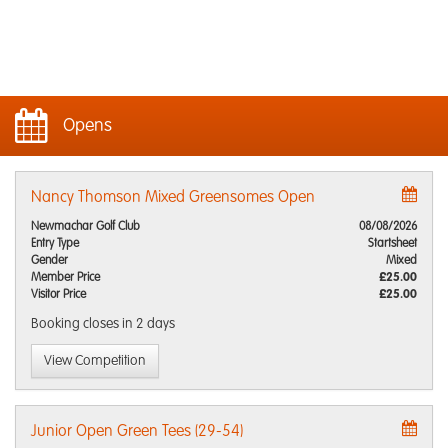
Opens
Nancy Thomson Mixed Greensomes Open
Newmachar Golf Club
08/08/2026
Entry Type
Startsheet
Gender
Mixed
Member Price
£25.00
Visitor Price
£25.00
Booking closes
in 2 days
View Competition
Junior Open Green Tees (29-54)