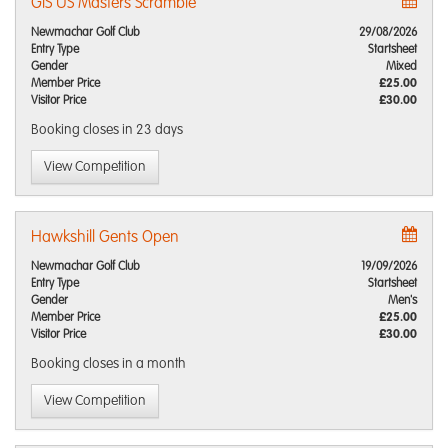
GIS US Masters Scramble
Newmachar Golf Club
29/08/2026
Entry Type
Startsheet
Gender
Mixed
Member Price
£25.00
Visitor Price
£30.00
Booking closes
in 23 days
View Competition
Hawkshill Gents Open
Newmachar Golf Club
19/09/2026
Entry Type
Startsheet
Gender
Men's
Member Price
£25.00
Visitor Price
£30.00
Booking closes
in a month
View Competition