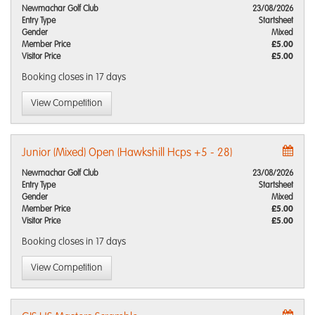
Newmachar Golf Club
23/08/2026
Entry Type
Startsheet
Gender
Mixed
Member Price
£5.00
Visitor Price
£5.00
Booking closes
in 17 days
View Competition
Junior (Mixed) Open (Hawkshill Hcps +5 - 28)
Newmachar Golf Club
23/08/2026
Entry Type
Startsheet
Gender
Mixed
Member Price
£5.00
Visitor Price
£5.00
Booking closes
in 17 days
View Competition