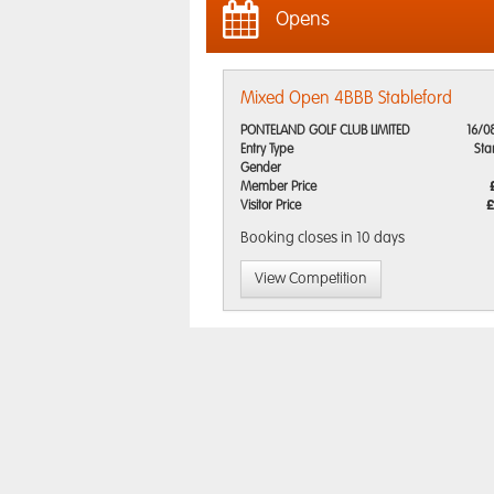
Opens
Mixed Open 4BBB Stableford
PONTELAND GOLF CLUB LIMITED
16/0
Entry Type
Sta
Gender
Member Price
Visitor Price
£
Booking closes
in 10 days
View Competition