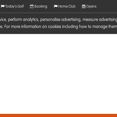
Today's Golf
Booking
Home Club
Opens
rvice, perform analytics, personalise advertising, measure adverti
ies. For more information on cookies including how to manage them 