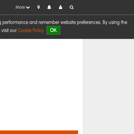
More
sing performance and remember website preferences. By using the
OK
visit our
Cookie Policy