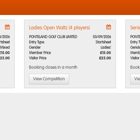
Ladies Open Waltz (4 players)
Seni
8/2026
PONTELAND GOLF CLUB LIMITED
03/09/2026
PONTE
rtsheet
Entry Type
Startsheet
Entry 
Mixed
Gender
Ladies'
Gende
£15.00
Member Price
£15.00
Membe
25.00
Visitor Price
£25.00
Visitor
Booking closes
in a month
Book
View Competition
Vi