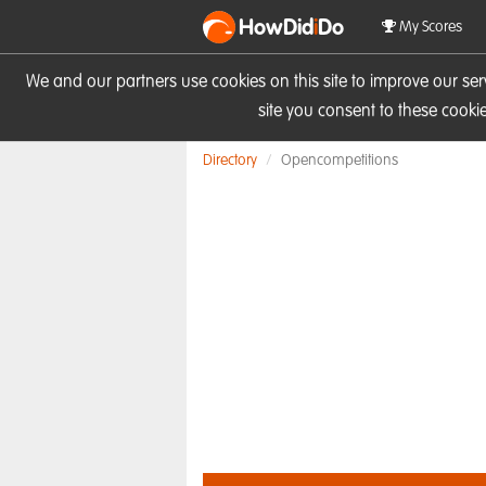
HowDid
i
Do
My Scores
We and our partners use cookies on this site to improve our se
site you consent to these cook
Directory
Opencompetitions