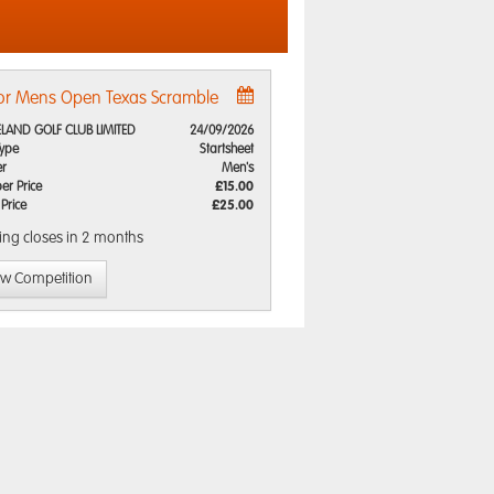
or Mens Open Texas Scramble
LAND GOLF CLUB LIMITED
24/09/2026
Type
Startsheet
r
Men's
r Price
£15.00
 Price
£25.00
ing closes
in 2 months
ew Competition