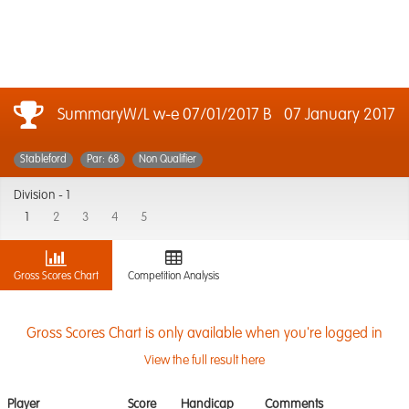
SummaryW/L w-e 07/01/2017 B
07 January 2017
Stableford
Par: 68
Non Qualifier
Division -
1
1
2
3
4
5
Gross Scores Chart
Competition Analysis
Gross Scores Chart is only available when you're logged in
View the full result here
Player
Score
Handicap
Comments