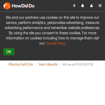
HowDid
i
Do
We and our partners use cookies on this site to improve our
service, perform analytics, personalise advertising, measure
advertising performance and remember website preferences.
By using the site you consent to these cookies. For more
information on cookies including how to manage them visit
our
Cookie Policy
OK
Pitlochry Golf Club
Men's Results
W/L w-e 07/01/2017 B