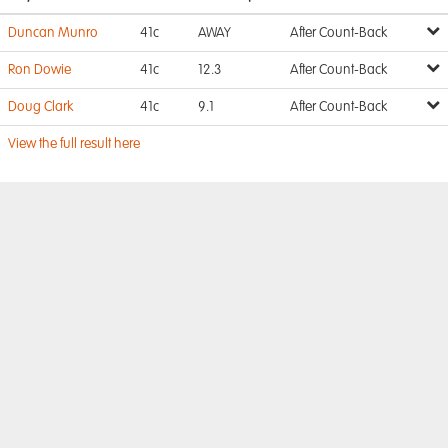
Duncan Munro
41c
AWAY
After Count-Back
Ron Dowie
41c
12.3
After Count-Back
Doug Clark
41c
9.1
After Count-Back
View the full result here