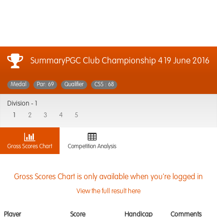
SummaryPGC Club Championship 4
19 June 2016
Medal
Par: 69
Qualifier
CSS : 68
Division -
1
1
2
3
4
5
Gross Scores Chart
Competition Analysis
Gross Scores Chart is only available when you're logged in
View the full result here
Player
Score
Handicap
Comments