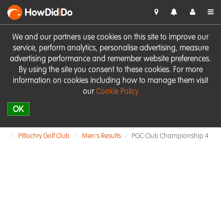
HowDid
i
Do
We and our partners use cookies on this site to improve our
service, perform analytics, personalise advertising, measure
advertising performance and remember website preferences.
By using the site you consent to these cookies. For more
information on cookies including how to manage them visit
our
Cookie Policy
OK
Pitlochry Golf Club
Men's Results
PGC Club Championship 4