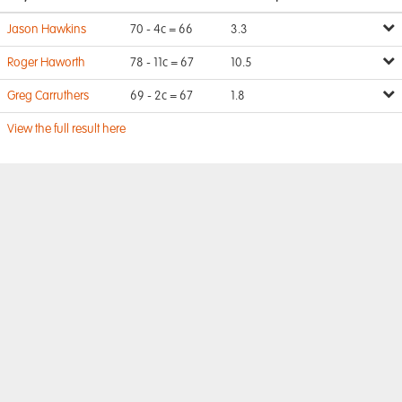
Jason Hawkins
70 - 4c = 66
3.3
Roger Haworth
78 - 11c = 67
10.5
Greg Carruthers
69 - 2c = 67
1.8
View the full result here