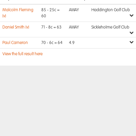
Malcolm Fleming
85 - 25c =
AWAY
Haddington Golf Club
(v)
60
Daniel Smith (v)
71 - 8c = 63
AWAY
Sickleholme Golf Club
Paul Cameron
70 - 6c = 64
4.9
View the full result here