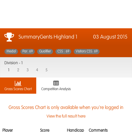
SummaryGents Highland 1
03 August 2015
Medal
Par: 69
Qualifier
CSS : 69
Visitors CSS: 69
Division -
1
1
2
3
4
5
Gross Scores Chart
Competition Analysis
Gross Scores Chart is only available when you're logged in
View the full result here
Player
Score
Handicap
Comments