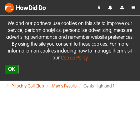
HowDid
i
Do
We and our partners use cookies on this site to improve our
service, perform analytics, personalise advertising, measure
advertising performance and remember website preferences.
By using the site you consent to these cookies. For more
information on cookies including how to manage them visit
our
Cookie Policy
OK
Pitlochry Golf Club
Men's Results
Gents Highland 1