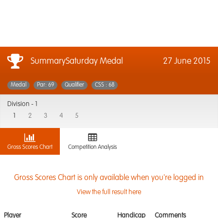
SummarySaturday Medal
27 June 2015
Medal
Par: 69
Qualifier
CSS : 68
Division -
1
1
2
3
4
5
Gross Scores Chart
Competition Analysis
Gross Scores Chart is only available when you're logged in
View the full result here
Player
Score
Handicap
Comments