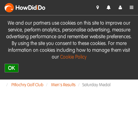
HowDid
i
Do
We and our partners use cookies on this site to improve our
service, perform analytics, personalise advertising, measure
advertising performance and remember website preferences.
By using the site you consent to these cookies. For more
information on cookies including how to manage them visit
our
Cookie Policy
OK
Pitlochry Golf Club
Men's Results
Saturday Medal