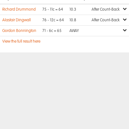
Richard Drummond
75 - 11c = 64
10.3
After Count-Back
Alastair Dingwall
76 - 12c = 64
10.8
After Count-Back
Gordon Bonnington
71 - 6c = 65
AWAY
View the full result here