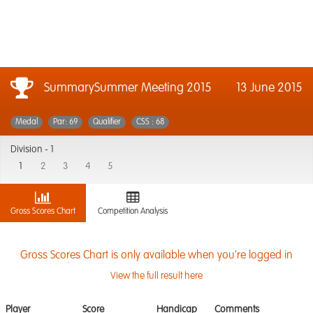
SummarySummer Meeting 2015
13 June 2015
Medal
Par: 69
Qualifier
CSS : 68
Division -
1
1
2
3
4
5
Gross Scores Chart
Competition Analysis
Gross Scores Chart is only available when you're logged in
View the full result here
Player
Score
Handicap
Comments