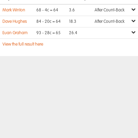
Mark Winton
68 - 4c = 64
3.6
After Count-Back
Dave Hughes
84 - 20c = 64
18.3
After Count-Back
Euan Graham
93 - 28c = 65
26.4
View the full result here