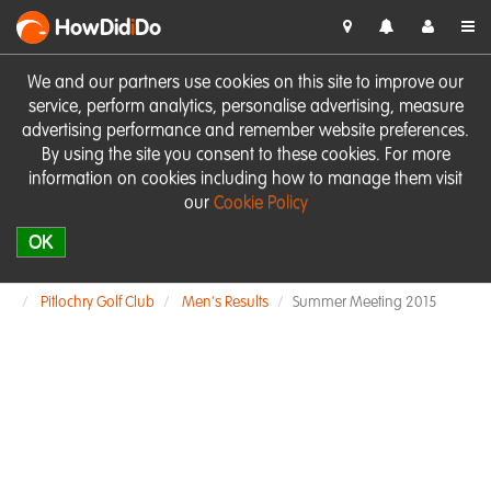
HowDid
i
Do
We and our partners use cookies on this site to improve our
service, perform analytics, personalise advertising, measure
advertising performance and remember website preferences.
By using the site you consent to these cookies. For more
information on cookies including how to manage them visit
our
Cookie Policy
OK
Pitlochry Golf Club
Men's Results
Summer Meeting 2015