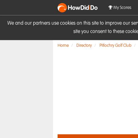
HowDid
i
Do
My Scores
We and our partners use cookies on this site to improve our se
site you consent to these cook
Home
Directory
Pitlochry Golf Club