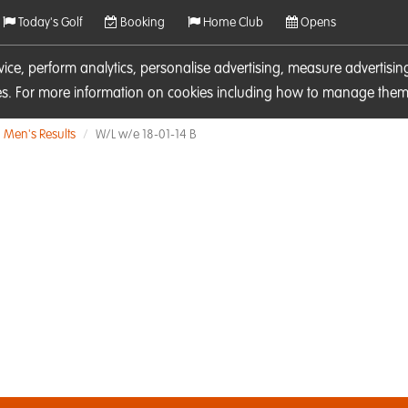
Today's Golf
Booking
Home Club
Opens
rvice, perform analytics, personalise advertising, measure adverti
ies. For more information on cookies including how to manage them 
Men's Results
W/L w/e 18-01-14 B