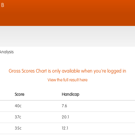
 B
Analysis
Gross Scores Chart is only available when you're logged in
View the full result here
Score
Handicap
40c
7.6
37c
20.1
35c
12.1