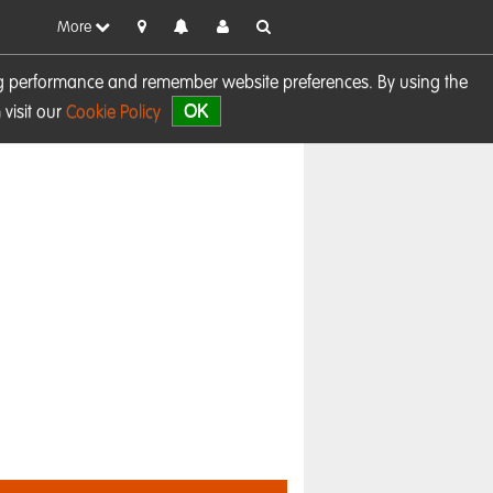
More
sing performance and remember website preferences. By using the
OK
visit our
Cookie Policy