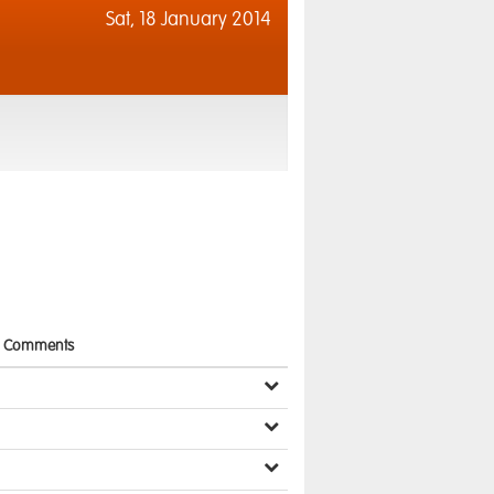
Sat,
18 January 2014
Comments