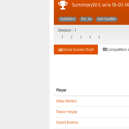
SummaryW/L w/e 18-01-14
Stableford
Par: 66
Non Qualifier
Division -
1
1
2
3
4
5
Gross Scores Chart
Competition 
Player
Mike Winton
Trevor Hayes
David Braine