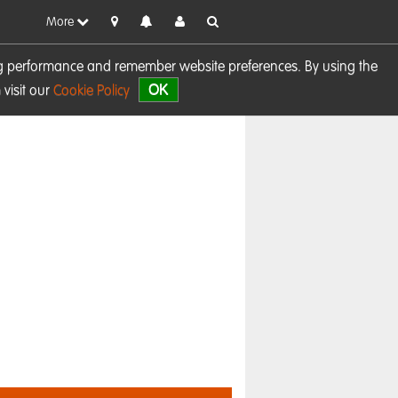
More
sing performance and remember website preferences. By using the
OK
visit our
Cookie Policy