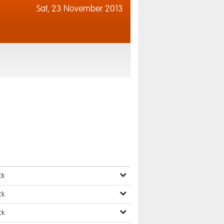
Sat,
23 November 2013
ck
ck
ck