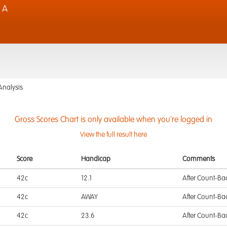
 A
Analysis
Gross Scores Chart is only available when you're logged in
View the full result here
Score
Handicap
Comments
42c
12.1
After Count-Ba
42c
AWAY
After Count-Ba
42c
23.6
After Count-Ba