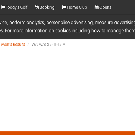
Today's Golf
Booking
Home Club
Opens
rvice, perform analytics, personalise advertising, measure adverti
ies. For more information on cookies including how to manage them 
Men's Results
W/L w/e 23-11-13 A