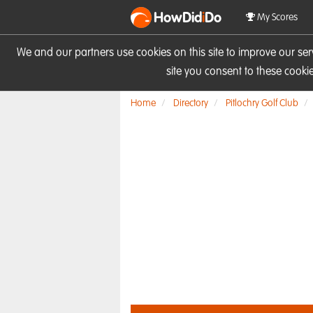
HowDid
i
Do
My Scores
We and our partners use cookies on this site to improve our se
site you consent to these cook
Home
Directory
Pitlochry Golf Club