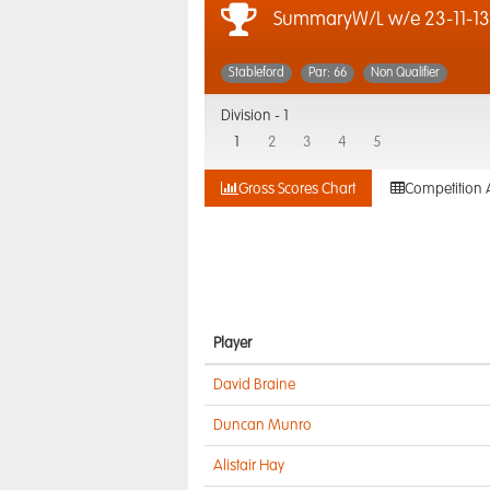
SummaryW/L w/e 23-11-13
Stableford
Par: 66
Non Qualifier
Division -
1
1
2
3
4
5
Gross Scores Chart
Competition 
Player
David Braine
Duncan Munro
Alistair Hay