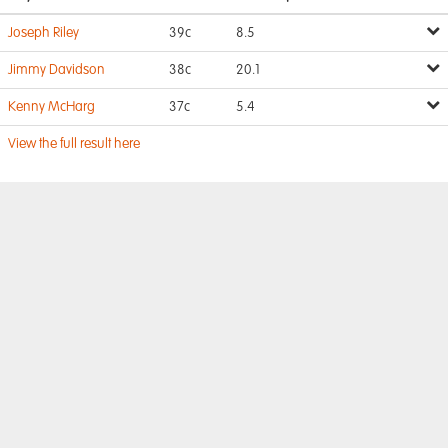
Joseph Riley
39c
8.5
Jimmy Davidson
38c
20.1
Kenny McHarg
37c
5.4
View the full result here