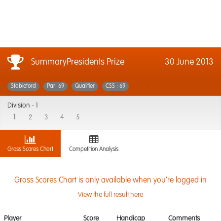
SummaryPresidents Prize
30 June 2013
Stableford
Par: 69
Qualifier
CSS : 69
Division -
1
1
2
3
4
5
Gross Scores Chart
Competition Analysis
Gross Scores Chart is only available when you're logged in
View the full result here
Player
Score
Handicap
Comments