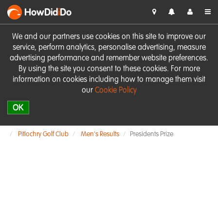
HowDid
i
Do
We and our partners use cookies on this site to improve our
service, perform analytics, personalise advertising, measure
advertising performance and remember website preferences.
By using the site you consent to these cookies. For more
information on cookies including how to manage them visit
our
Cookie Policy
OK
Pitlochry Golf Club
Men's Results
Presidents Prize