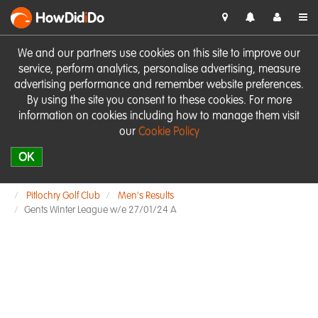
HowDid
i
Do
We and our partners use cookies on this site to improve our
service, perform analytics, personalise advertising, measure
advertising performance and remember website preferences.
By using the site you consent to these cookies. For more
information on cookies including how to manage them visit
our
Cookie Policy
OK
Pitlochry Golf Club
Men's Results
Gents Winter League w/e 27/01/24 A