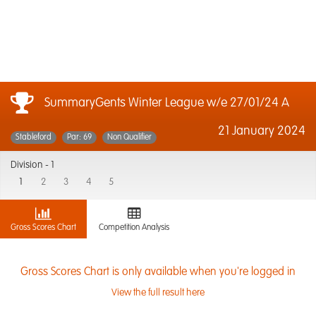
SummaryGents Winter League w/e 27/01/24 A
21 January 2024
Stableford
Par: 69
Non Qualifier
Division -
1
1
2
3
4
5
Gross Scores Chart
Competition Analysis
Gross Scores Chart is only available when you're logged in
View the full result here