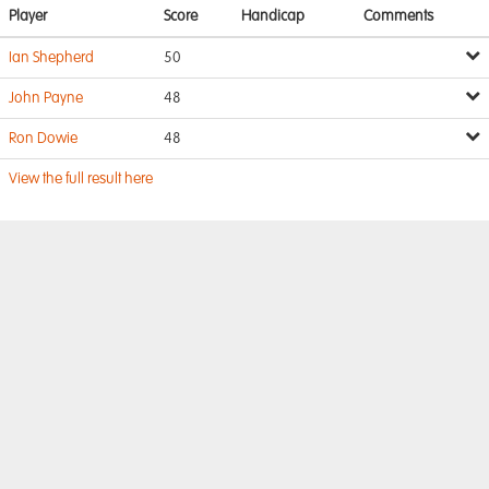
Player
Score
Handicap
Comments
Ian Shepherd
50
John Payne
48
Ron Dowie
48
View the full result here