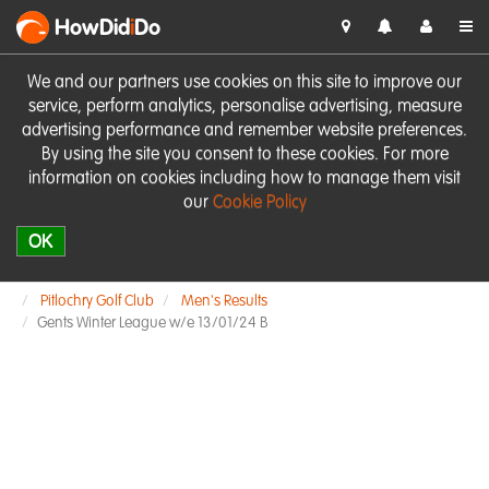
HowDid
i
Do
We and our partners use cookies on this site to improve our
service, perform analytics, personalise advertising, measure
advertising performance and remember website preferences.
By using the site you consent to these cookies. For more
information on cookies including how to manage them visit
our
Cookie Policy
OK
Pitlochry Golf Club
Men's Results
Gents Winter League w/e 13/01/24 B