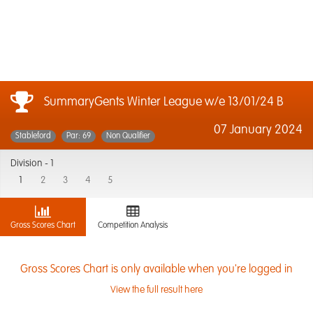
SummaryGents Winter League w/e 13/01/24 B
07 January 2024
Stableford
Par: 69
Non Qualifier
Division -
1
1
2
3
4
5
Gross Scores Chart
Competition Analysis
Gross Scores Chart is only available when you're logged in
View the full result here