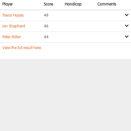
Player
Score
Handicap
Comments
Trevor Hayes
49
Ian Shepherd
46
Peter Miller
44
View the full result here