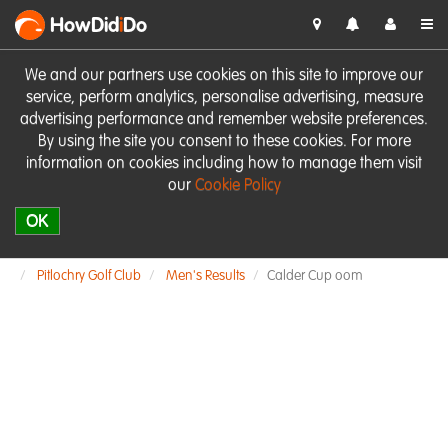
HowDid
i
Do
We and our partners use cookies on this site to improve our
service, perform analytics, personalise advertising, measure
advertising performance and remember website preferences.
By using the site you consent to these cookies. For more
information on cookies including how to manage them visit
our
Cookie Policy
OK
Pitlochry Golf Club
Men's Results
Calder Cup oom