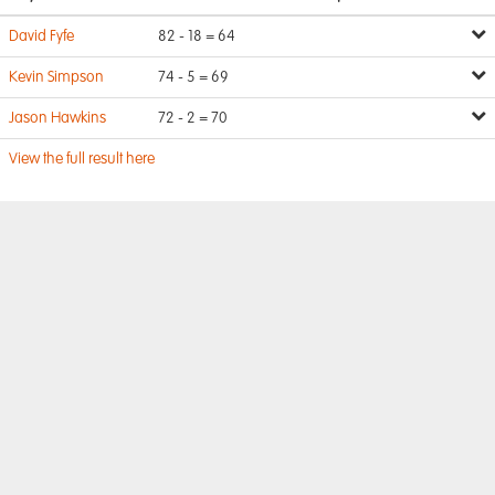
David Fyfe
82 - 18 = 64
Kevin Simpson
74 - 5 = 69
Jason Hawkins
72 - 2 = 70
View the full result here