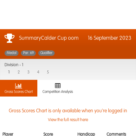
SummaryCalder Cup oom
16 September 2023
Medal
Par: 69
Qualifier
Division -
1
1
2
3
4
5
Gross Scores Chart
Competition Analysis
Gross Scores Chart is only available when you're logged in
View the full result here
Player
Score
Handicap
Comments