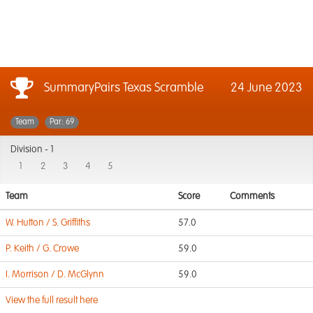
SummaryPairs Texas Scramble
24 June 2023
Team
Par: 69
Division -
1
1
2
3
4
5
Team
Score
Comments
W. Hutton / S. Griffiths
57.0
P. Keith / G. Crowe
59.0
I. Morrison / D. McGlynn
59.0
View the full result here