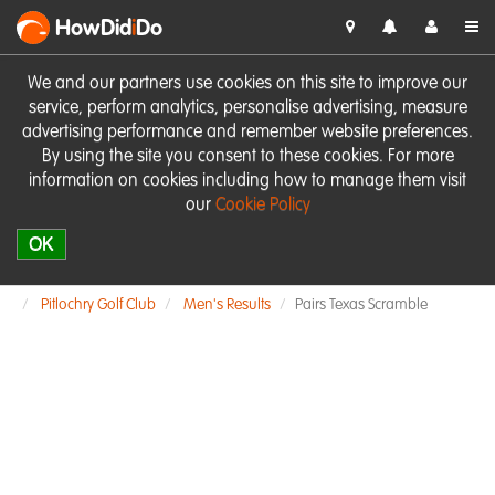
HowDid
i
Do
We and our partners use cookies on this site to improve our
service, perform analytics, personalise advertising, measure
advertising performance and remember website preferences.
By using the site you consent to these cookies. For more
information on cookies including how to manage them visit
our
Cookie Policy
OK
Pitlochry Golf Club
Men's Results
Pairs Texas Scramble