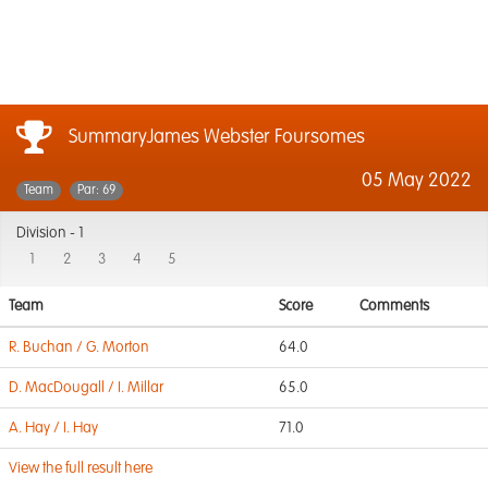
SummaryJames Webster Foursomes
05 May 2022
Team
Par: 69
Division -
1
1
2
3
4
5
Team
Score
Comments
R. Buchan / G. Morton
64.0
D. MacDougall / I. Millar
65.0
A. Hay / I. Hay
71.0
View the full result here