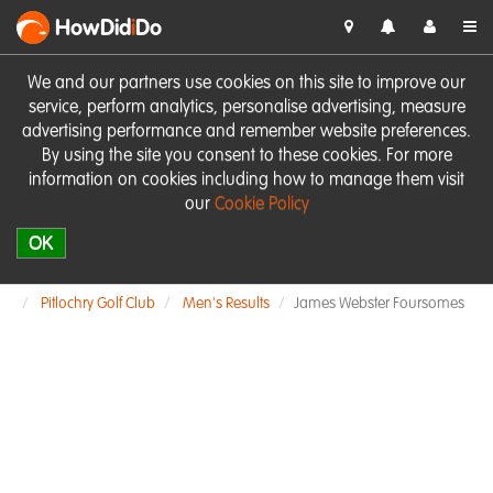
HowDid
i
Do
We and our partners use cookies on this site to improve our
service, perform analytics, personalise advertising, measure
advertising performance and remember website preferences.
By using the site you consent to these cookies. For more
information on cookies including how to manage them visit
our
Cookie Policy
OK
Pitlochry Golf Club
Men's Results
James Webster Foursomes