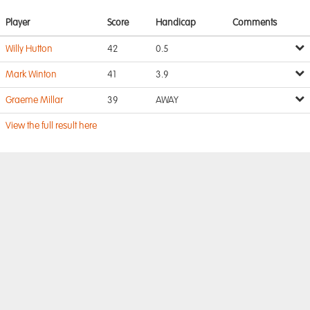
Player
Score
Handicap
Comments
Willy Hutton
42
0.5
Mark Winton
41
3.9
Graeme Millar
39
AWAY
View the full result here