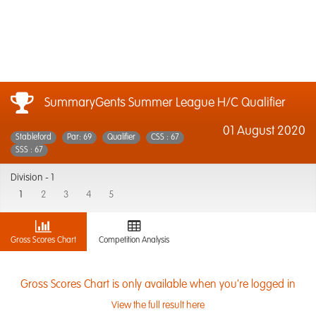
SummaryGents Summer League H/C Qualifier
01 August 2020
Stableford
Par: 69
Qualifier
CSS : 67
SSS : 67
Division -
1
1
2
3
4
5
Gross Scores Chart
Competition Analysis
Gross Scores Chart is only available when you're logged in
View the full result here