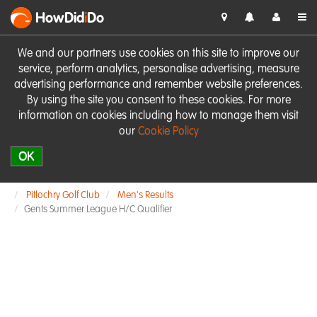
HowDid
i
Do
We and our partners use cookies on this site to improve our
service, perform analytics, personalise advertising, measure
advertising performance and remember website preferences.
By using the site you consent to these cookies. For more
information on cookies including how to manage them visit
our
Cookie Policy
OK
Pitlochry Golf Club
Men's Results
Gents Summer League H/C Qualifier