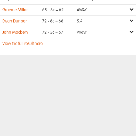
Graeme Millar
65 - 3c = 62
AWAY
Ewan Dunbar
72 - 6c = 66
5.4
John Macbeth
72 - 5c = 67
AWAY
View the full result here