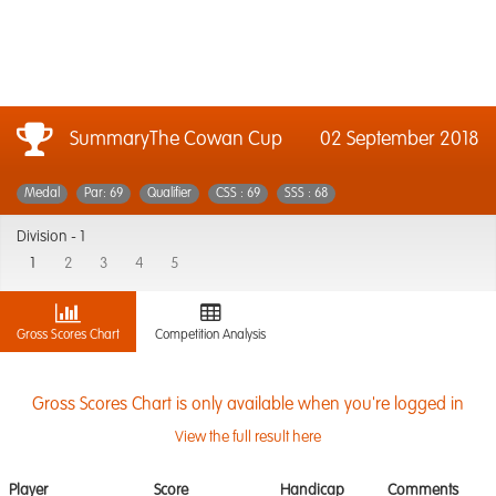
SummaryThe Cowan Cup
02 September 2018
Medal
Par: 69
Qualifier
CSS : 69
SSS : 68
Division -
1
1
2
3
4
5
Gross Scores Chart
Competition Analysis
Gross Scores Chart is only available when you're logged in
View the full result here
Player
Score
Handicap
Comments