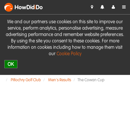
HowDid
i
Do
We and our partners use cookies on this site to improve our
service, perform analytics, personalise advertising, measure
advertising performance and remember website preferences.
By using the site you consent to these cookies. For more
information on cookies including how to manage them visit
our
Cookie Policy
OK
Pitlochry Golf Club
Men's Results
The Cowan Cup