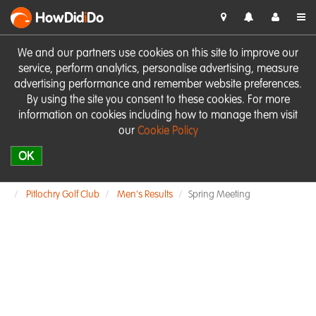
HowDid
i
Do
We and our partners use cookies on this site to improve our
service, perform analytics, personalise advertising, measure
advertising performance and remember website preferences.
By using the site you consent to these cookies. For more
information on cookies including how to manage them visit
our
Cookie Policy
OK
Pitlochry Golf Club
Men's Results
Spring Meeting