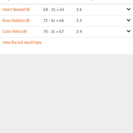
Grant Stewart (R)
68 - 3c = 65
2.6
Ross Wallace (R)
72 - 6c = 66
5.3
Colin Milne (R)
70 - 3c = 67
2.4
View the full result here