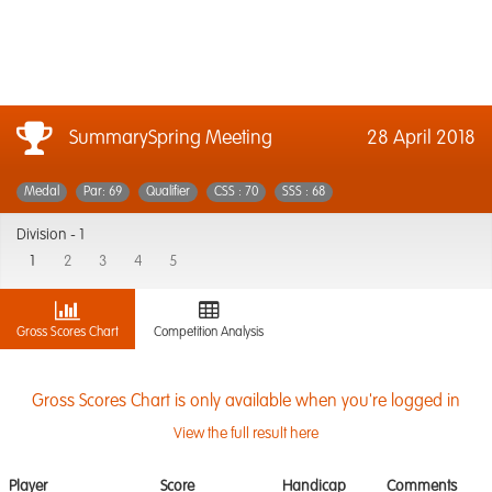
SummarySpring Meeting
28 April 2018
Medal
Par: 69
Qualifier
CSS : 70
SSS : 68
Division -
1
1
2
3
4
5
Gross Scores Chart
Competition Analysis
Gross Scores Chart is only available when you're logged in
View the full result here
Player
Score
Handicap
Comments