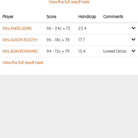
View the full result here
Player
Score
Handicap
Comments
Mrs ANITA LEWIS
96 - 24c = 72
22.4
Mrs ALISON BOOTH
96 - 18c = 78
17.7
Mrs JEAN ROMANIC
94 - 15c = 79
15.4
Lowest Gross
View the full result here