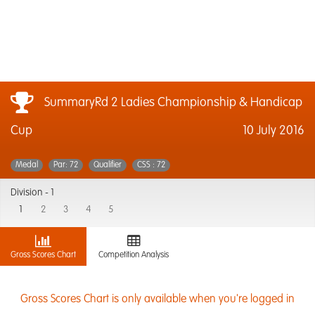
SummaryRd 2 Ladies Championship & Handicap
Cup
10 July 2016
Medal
Par: 72
Qualifier
CSS : 72
Division -
1
1
2
3
4
5
Gross Scores Chart
Competition Analysis
Gross Scores Chart is only available when you're logged in