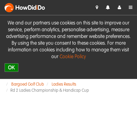
HowDid
i
Do
We and our partners use cookies on this site to improve our
service, perform analytics, personalise advertising, measure
advertising performance and remember website preferences.
By using the site you consent to these cookies. For more
information on cookies including how to manage them visit
our
Cookie Policy
OK
Bargoed Golf Club
Ladies Results
Rd 2 Ladies Championship & Handicap Cup