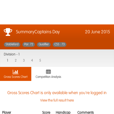
SummaryCaptains Day
20 June 2015
Stableford
Par: 72
Qualifier
CSS : 73
Division -
1
1
2
3
4
5
Gross Scores Chart
Competition Analysis
Gross Scores Chart is only available when you're logged in
View the full result here
Player
Score
Handicap
Comments