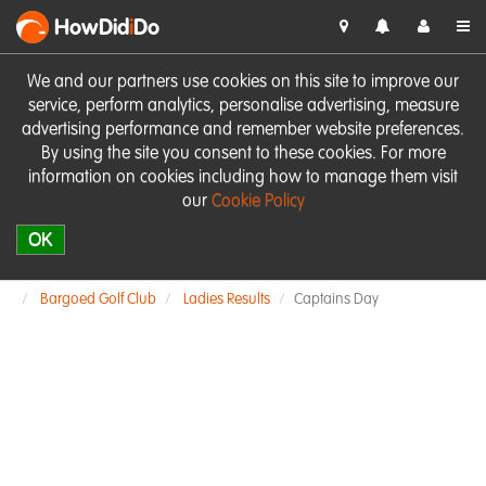
HowDid
i
Do
We and our partners use cookies on this site to improve our
service, perform analytics, personalise advertising, measure
advertising performance and remember website preferences.
By using the site you consent to these cookies. For more
information on cookies including how to manage them visit
our
Cookie Policy
OK
Bargoed Golf Club
Ladies Results
Captains Day