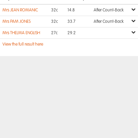
Mrs JEAN ROMANIC
32c
14.8
After Count-Back
Mrs PAM JONES
32c
33.7
After Count-Back
Mrs THELMA ENGLISH
27c
29.2
View the full result here