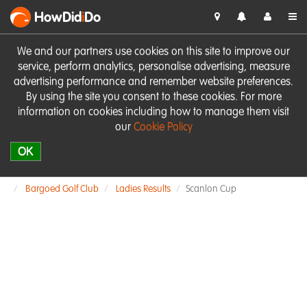
HowDid
i
Do
We and our partners use cookies on this site to improve our
service, perform analytics, personalise advertising, measure
advertising performance and remember website preferences.
By using the site you consent to these cookies. For more
information on cookies including how to manage them visit
our
Cookie Policy
OK
Bargoed Golf Club
Ladies Results
Scanlon Cup