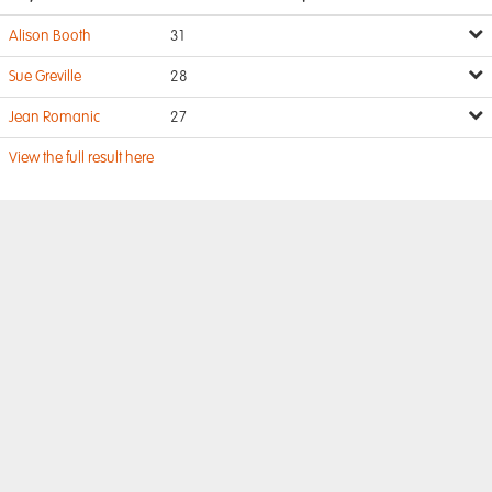
Alison Booth
31
Sue Greville
28
Jean Romanic
27
View the full result here