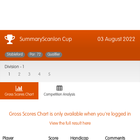
SummaryScanlon Cup
03 August 2022
Stableford
Par: 72
Qualifier
Division -
1
1
2
3
4
5
Gross Scores Chart
Competition Analysis
Gross Scores Chart is only available when you're logged in
View the full result here
Player
Score
Handicap
Comments