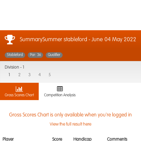
SummarySummer stableford - June
04 May 2022
Stableford
Par: 36
Qualifier
Division -
1
1
2
3
4
5
Gross Scores Chart
Competition Analysis
Gross Scores Chart is only available when you're logged in
View the full result here
Player
Score
Handicap
Comments