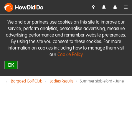
HowDid
i
Do
We and our partners use cookies on this site to improve our
service, perform analytics, personalise advertising, measure
advertising performance and remember website preferences.
By using the site you consent to these cookies. For more
information on cookies including how to manage them visit
our
Cookie Policy
OK
Bargoed Golf Club
Ladies Results
Summer stableford - June