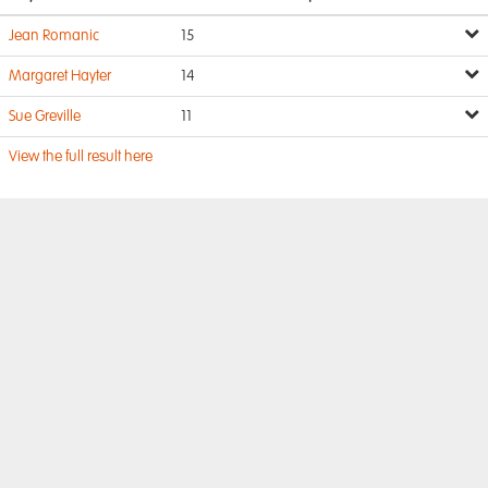
Jean Romanic
15
Margaret Hayter
14
Sue Greville
11
View the full result here