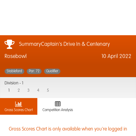
SummaryCaptain's Drive In & Centenary
Rosebowl
10 April 2022
Stableford
Par: 72
Qualifier
Division -
1
1
2
3
4
5
Gross Scores Chart
Competition Analysis
Gross Scores Chart is only available when you're logged in