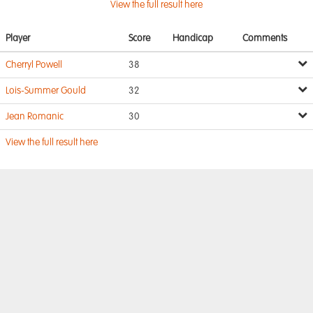
View the full result here
Player
Score
Handicap
Comments
Cherryl Powell
38
Lois-Summer Gould
32
Jean Romanic
30
View the full result here