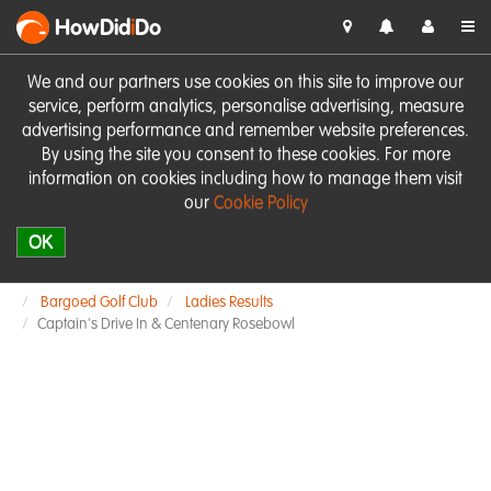
HowDid
i
Do
We and our partners use cookies on this site to improve our
service, perform analytics, personalise advertising, measure
advertising performance and remember website preferences.
By using the site you consent to these cookies. For more
information on cookies including how to manage them visit
our
Cookie Policy
OK
Bargoed Golf Club
Ladies Results
Captain's Drive In & Centenary Rosebowl