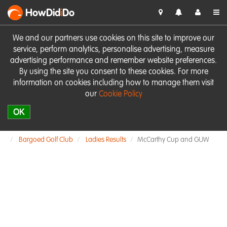
HowDid
i
Do
We and our partners use cookies on this site to improve our
service, perform analytics, personalise advertising, measure
advertising performance and remember website preferences.
By using the site you consent to these cookies. For more
information on cookies including how to manage them visit
our
Cookie Policy
OK
Bargoed Golf Club
Ladies Results
McCarthy Cup and GUW