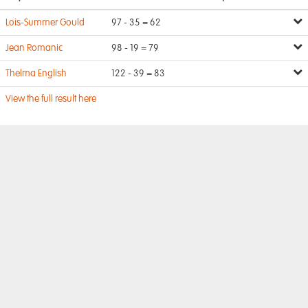
Lois-Summer Gould
97 - 35 = 62
Jean Romanic
98 - 19 = 79
Thelma English
122 - 39 = 83
View the full result here