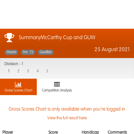
SummaryMcCarthy Cup and GUW
25 August 2021
Medal
Par: 72
Qualifier
Division -
1
1
2
3
4
5
Gross Scores Chart
Competition Analysis
Gross Scores Chart is only available when you're logged in
View the full result here
Player
Score
Handicap
Comments