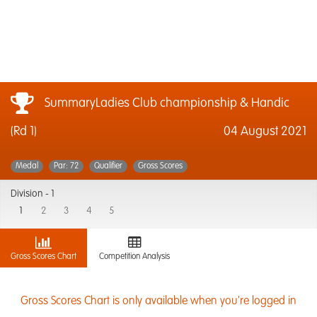
SummaryLadies Club championship & Handic
(Rd 1)
04 August 2021
Medal
Par: 72
Qualifier
Gross Scores
Division -
1
1
2
3
4
5
Gross Scores Chart
Competition Analysis
Gross Scores Chart is only available when you're logged in