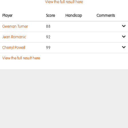
View the full result here
Player
Score
Handicap
Comments
Gwenan Turner
88
Jean Romanic
92
Cherryl Powell
99
View the full result here