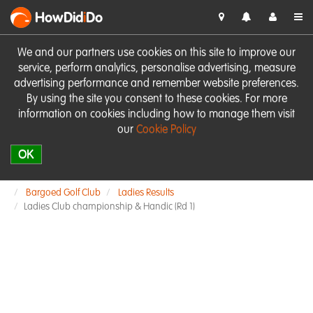
HowDid
i
Do
We and our partners use cookies on this site to improve our
service, perform analytics, personalise advertising, measure
advertising performance and remember website preferences.
By using the site you consent to these cookies. For more
information on cookies including how to manage them visit
our
Cookie Policy
OK
Bargoed Golf Club
Ladies Results
Ladies Club championship & Handic (Rd 1)