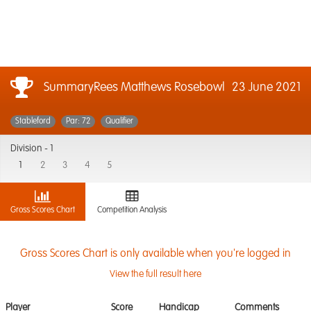
SummaryRees Matthews Rosebowl
23 June 2021
Stableford
Par: 72
Qualifier
Division -
1
1
2
3
4
5
Gross Scores Chart
Competition Analysis
Gross Scores Chart is only available when you're logged in
View the full result here
Player
Score
Handicap
Comments