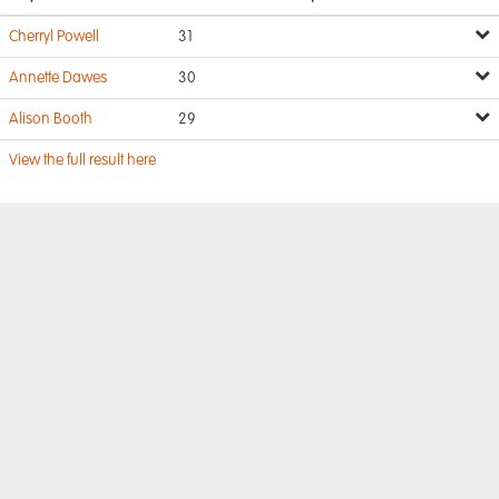
Cherryl Powell
31
Annette Dawes
30
Alison Booth
29
View the full result here