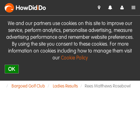
HowDid
i
Do
We and our partners use cookies on this site to improve our
service, perform analytics, personalise advertising, measure
advertising performance and remember website preferences.
By using the site you consent to these cookies. For more
information on cookies including how to manage them visit
our
Cookie Policy
OK
Bargoed Golf Club
Ladies Results
Rees Matthews Rosebowl