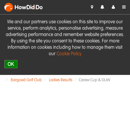
HowDid
i
Do
We and our partners use cookies on this site to improve our
service, perform analytics, personalise advertising, measure
advertising performance and remember website preferences.
By using the site you consent to these cookies. For more
information on cookies including how to manage them visit
our
Cookie Policy
OK
Bargoed Golf Club
Ladies Results
Carew Cup & GUW