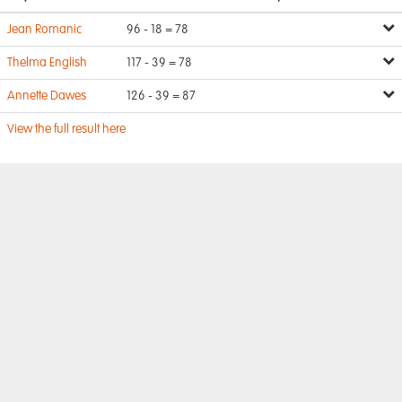
Jean Romanic
96 - 18 = 78
Thelma English
117 - 39 = 78
Annette Dawes
126 - 39 = 87
View the full result here