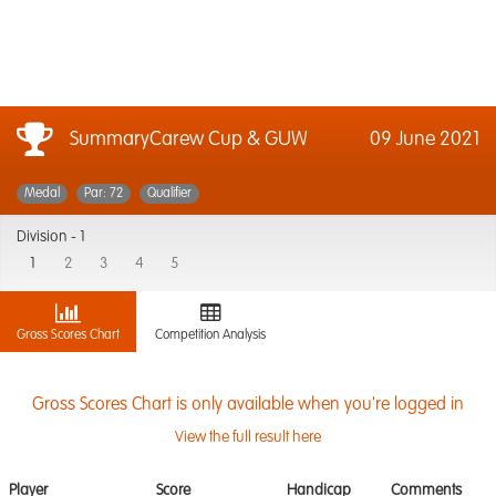
SummaryCarew Cup & GUW
09 June 2021
Medal
Par: 72
Qualifier
Division -
1
1
2
3
4
5
Gross Scores Chart
Competition Analysis
Gross Scores Chart is only available when you're logged in
View the full result here
Player
Score
Handicap
Comments