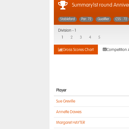
Summary1st round Anniver
Stableford
Par: 72
Qualifier
CSS : 72
Division -
1
1
2
3
4
5
Gross Scores Chart
Competition 
Player
Sue Greville
Annette Dawes
Margaret HAYTER