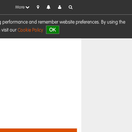
More
sing performance and remember website preferences. By using the
OK
visit our
Cookie Policy