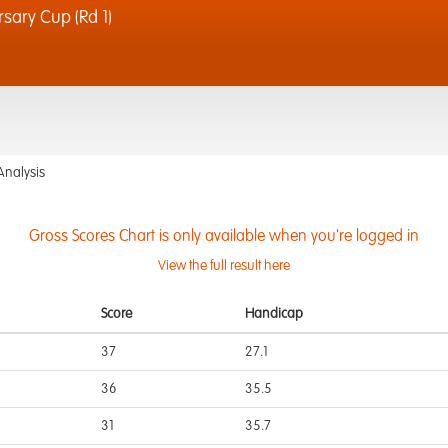
sary Cup (Rd 1)
Analysis
Gross Scores Chart is only available when you're logged in
View the full result here
Score
Handicap
37
27.1
36
35.5
31
35.7