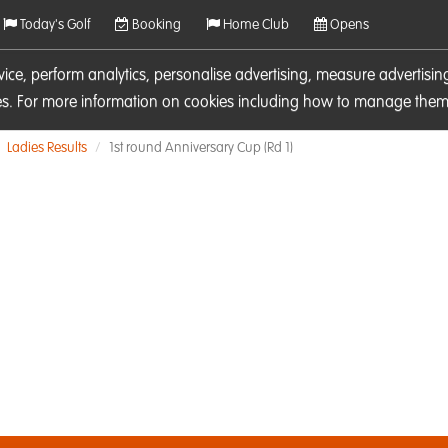
Today's Golf
Booking
Home Club
Opens
rvice, perform analytics, personalise advertising, measure adverti
ies. For more information on cookies including how to manage them 
Ladies Results
1st round Anniversary Cup (Rd 1)