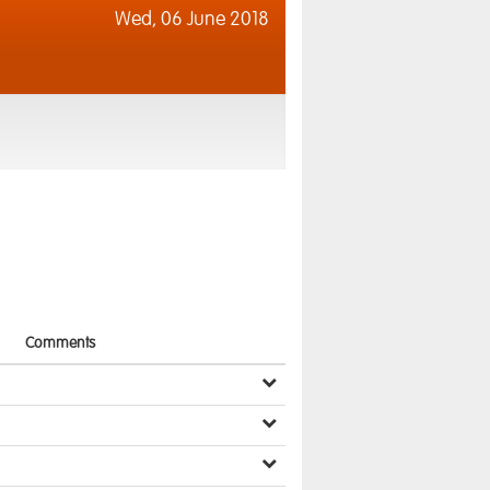
Wed,
06 June 2018
Comments