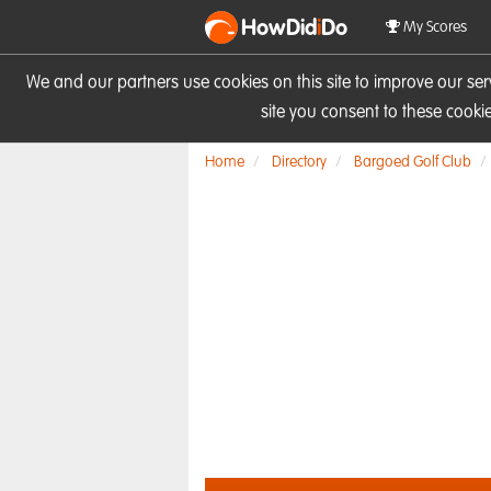
HowDid
i
Do
My Scores
We and our partners use cookies on this site to improve our se
site you consent to these cook
Home
Directory
Bargoed Golf Club