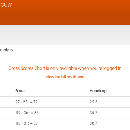
& GUW
Analysis
Gross Scores Chart is only available when you're logged in
View the full result here
Score
Handicap
97 - 25c = 72
25.3
119 - 36c = 83
35.7
118 - 31c = 87
30.7