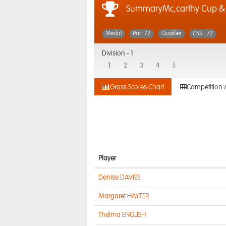
SummaryMc,carthy Cup 
Medal
Par: 72
Qualifier
CSS : 72
Division -
1
1
2
3
4
5
Gross Scores Chart
Competition 
Player
Denise DAVIES
Margaret HAYTER
Thelma ENGLISH