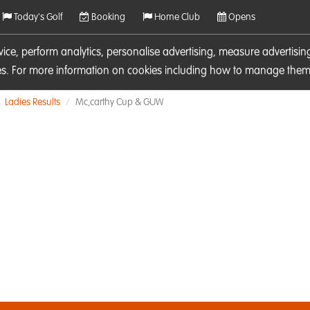
Today's Golf
Booking
Home Club
Opens
rvice, perform analytics, personalise advertising, measure adverti
ies. For more information on cookies including how to manage them 
Ladies Results
Mc,carthy Cup & GUW