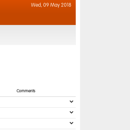
Wed,
09 May 2018
Comments