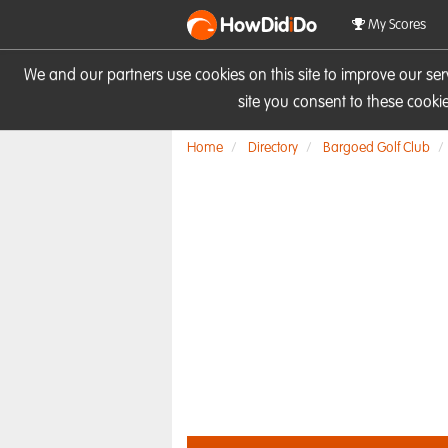
HowDid
i
Do
My Scores
We and our partners use cookies on this site to improve our se
site you consent to these cook
Home
Directory
Bargoed Golf Club