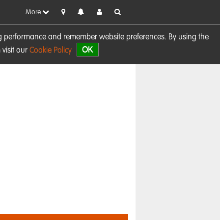
More
sing performance and remember website preferences. By using the
OK
visit our
Cookie Policy