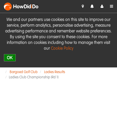
HowDid
i
Do
We and our partners use cookies on this site to improve our
service, perform analytics, personalise advertising, measure
advertising performance and remember website preferences.
By using the site you consent to these cookies. For more
information on cookies including how to manage them visit
our
Cookie Policy
OK
Bargoed Golf Club
Ladies Results
Ladies Club Championship (Rd 1)