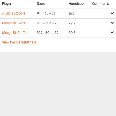
Player
Score
Handicap
Comments
ALISON BOOTH
91 - 16c = 75
16.3
Margaret EVANS
108 - 30c = 78
29.9
Marge BUCKLEY
109 - 30c = 79
30.3
View the full result here