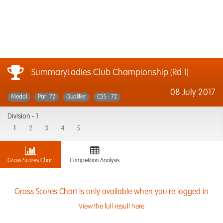
SummaryLadies Club Championship (Rd 1)
08 July 2017
Medal
Par: 72
Qualifier
CSS : 72
Division -
1
1
2
3
4
5
Gross Scores Chart
Competition Analysis
Gross Scores Chart is only available when you're logged in
View the full result here