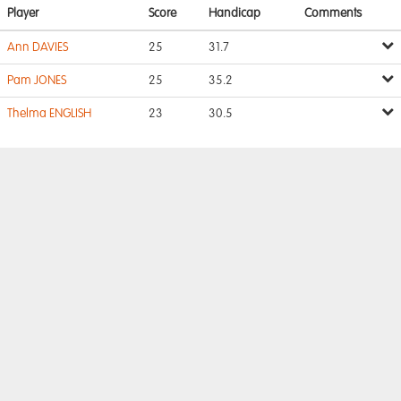
Player
Score
Handicap
Comments
Ann DAVIES
25
31.7
Pam JONES
25
35.2
Thelma ENGLISH
23
30.5