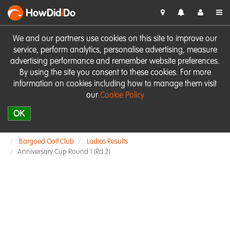
HowDid
i
Do
We and our partners use cookies on this site to improve our
service, perform analytics, personalise advertising, measure
advertising performance and remember website preferences.
By using the site you consent to these cookies. For more
information on cookies including how to manage them visit
our
Cookie Policy
OK
Bargoed Golf Club
Ladies Results
Anniversary Cup Round 1 (Rd 2)