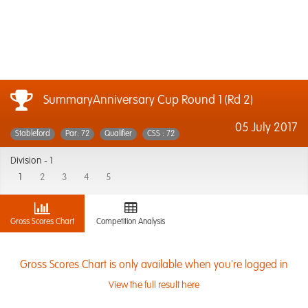
SummaryAnniversary Cup Round 1 (Rd 2)
05 July 2017
Stableford
Par: 72
Qualifier
CSS : 72
Division -
1
1
2
3
4
5
Gross Scores Chart
Competition Analysis
Gross Scores Chart is only available when you're logged in
View the full result here